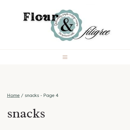
Skip
to
content
Home
/
snacks
- Page 4
snacks