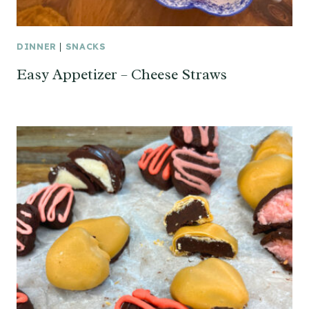
DINNER
|
SNACKS
Easy Appetizer – Cheese Straws