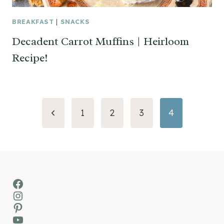
BREAKFAST
|
SNACKS
Decadent Carrot Muffins | Heirloom
Recipe!
Page
Previous
1
2
3
4
navigation
Page
Facebook
Instagram
Pinterest
YouTube