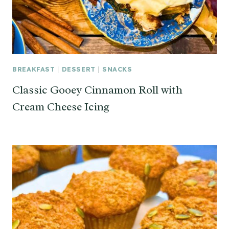
BREAKFAST
|
DESSERT
|
SNACKS
Classic Gooey Cinnamon Roll with
Cream Cheese Icing