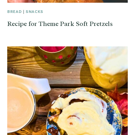
BREAD
|
SNACKS
Recipe for Theme Park Soft Pretzels