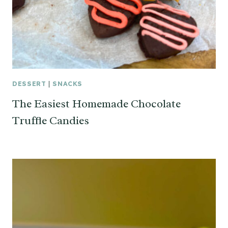
DESSERT
|
SNACKS
The Easiest Homemade Chocolate
Truffle Candies