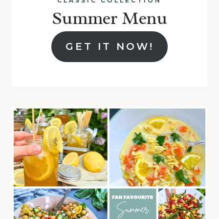
CLASSIC COLLECTION
Summer Menu
GET IT NOW!