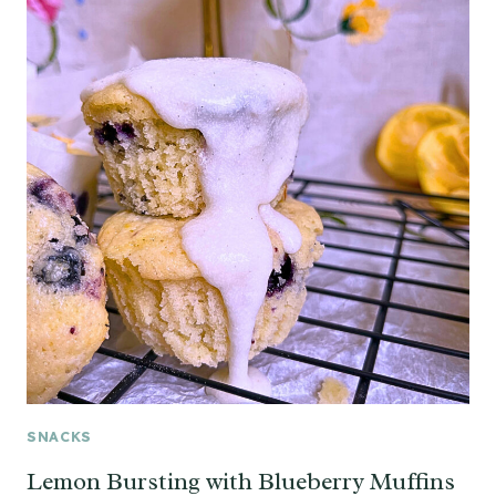
SNACKS
Lemon Bursting with Blueberry Muffins