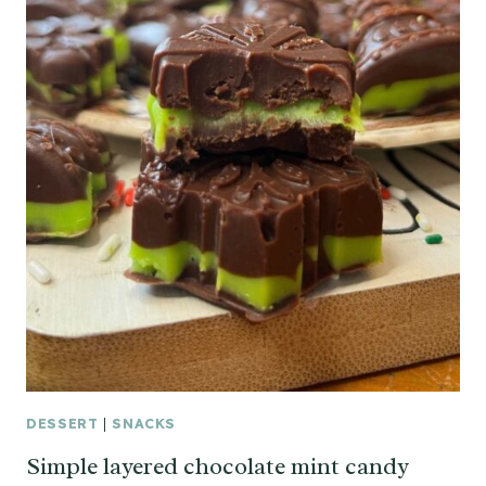
DESSERT
|
SNACKS
Simple layered chocolate mint candy