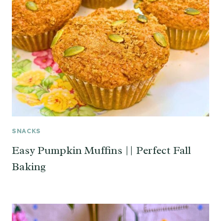
SNACKS
Easy Pumpkin Muffins || Perfect Fall
Baking