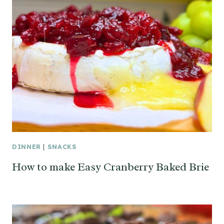
DINNER
|
SNACKS
How to make Easy Cranberry Baked Brie