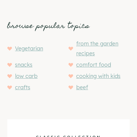
browse popular topics
from the garden
Vegetarian
recipes
snacks
comfort food
low carb
cooking with kids
crafts
beef