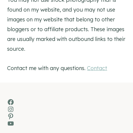
found on my website, and you may not use
images on my website that belong to other
bloggers or to affiliate products. These images
are usually marked with outbound links to their
source.
Contact me with any questions.
Contact
Facebook
Instagram
Pinterest
YouTube