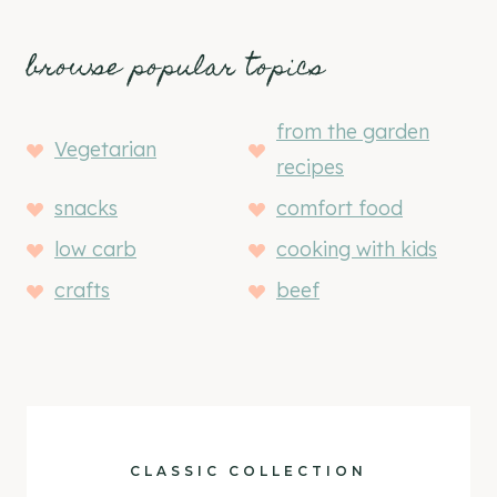
browse popular topics
from the garden
Vegetarian
recipes
snacks
comfort food
low carb
cooking with kids
crafts
beef
CLASSIC COLLECTION