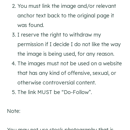
You must link the image and/or relevant
anchor text back to the original page it
was found.
I reserve the right to withdraw my
permission if I decide I do not like the way
the image is being used, for any reason.
The images must not be used on a website
that has any kind of offensive, sexual, or
otherwise controversial content.
The link MUST be “Do-Follow”.
Note:
You may not use stock photography that is