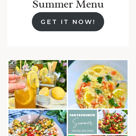
Summer Menu
GET IT NOW!