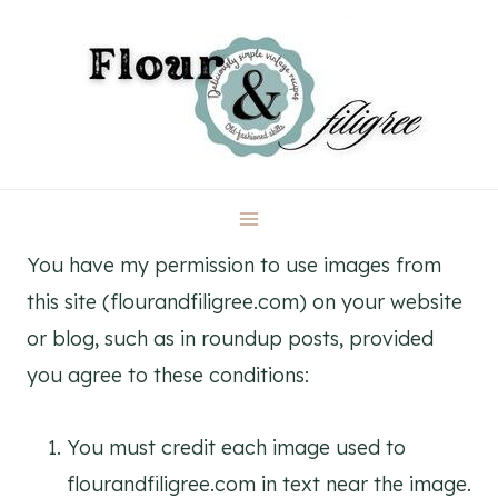
Skip
to
content
You have my permission to use images from
this site (flourandfiligree.com) on your website
or blog, such as in roundup posts, provided
you agree to these conditions:
You must credit each image used to
flourandfiligree.com in text near the image.