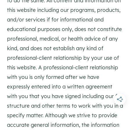
to do the same. All content and information on
this website including our programs, products,
and/or services if for informational and
educational purposes only, does not constitute
professional, medical, or health advice of any
kind, and does not establish any kind of
professional-client relationship by your use of
this website. A professional-client relationship
with you is only formed after we have
expressly entered into a written agreement
with you that you have signed including our fee
structure and other terms to work with you in a
specify matter. Although we strive to provide
accurate general information, the information