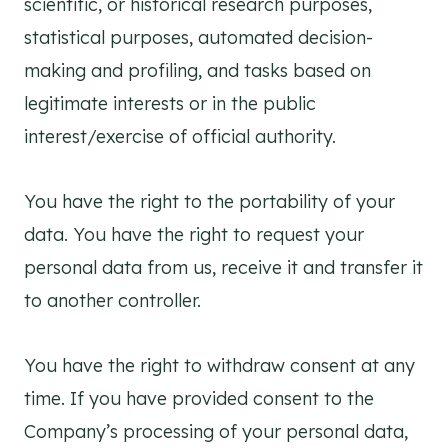
scientific, or historical research purposes,
statistical purposes, automated decision-
making and profiling, and tasks based on
legitimate interests or in the public
interest/exercise of official authority.
You have the right to the portability of your
data. You have the right to request your
personal data from us, receive it and transfer it
to another controller.
You have the right to withdraw consent at any
time. If you have provided consent to the
Company’s processing of your personal data,