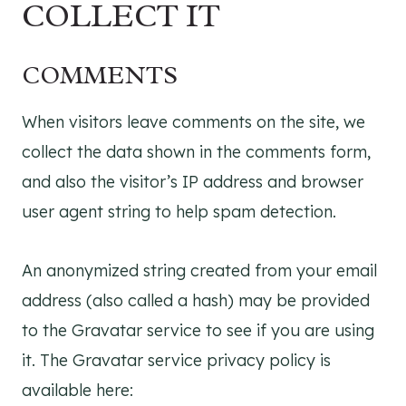
COLLECT IT
COMMENTS
When visitors leave comments on the site, we
collect the data shown in the comments form,
and also the visitor’s IP address and browser
user agent string to help spam detection.
An anonymized string created from your email
address (also called a hash) may be provided
to the Gravatar service to see if you are using
it. The Gravatar service privacy policy is
available here: