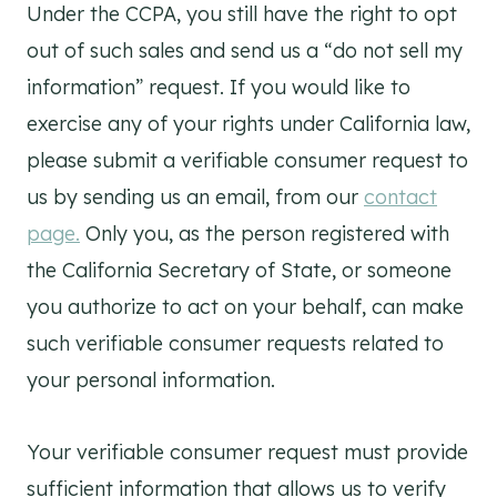
Under the CCPA, you still have the right to opt
out of such sales and send us a “do not sell my
information” request. If you would like to
exercise any of your rights under California law,
please submit a verifiable consumer request to
us by sending us an email, from our
contact
page.
Only you, as the person registered with
the California Secretary of State, or someone
you authorize to act on your behalf, can make
such verifiable consumer requests related to
your personal information.
Your verifiable consumer request must provide
sufficient information that allows us to verify