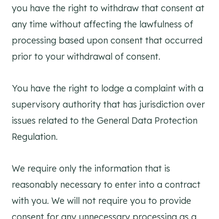
you have the right to withdraw that consent at
any time without affecting the lawfulness of
processing based upon consent that occurred
prior to your withdrawal of consent.
You have the right to lodge a complaint with a
supervisory authority that has jurisdiction over
issues related to the General Data Protection
Regulation.
We require only the information that is
reasonably necessary to enter into a contract
with you. We will not require you to provide
consent for any unnecessary processing as a