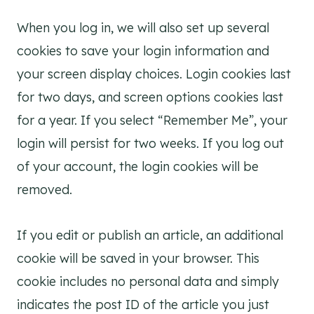
When you log in, we will also set up several
cookies to save your login information and
your screen display choices. Login cookies last
for two days, and screen options cookies last
for a year. If you select “Remember Me”, your
login will persist for two weeks. If you log out
of your account, the login cookies will be
removed.
If you edit or publish an article, an additional
cookie will be saved in your browser. This
cookie includes no personal data and simply
indicates the post ID of the article you just