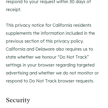
respond to your request within 30 days of
receipt.
This privacy notice for California residents
supplements the information included in the
previous section of this privacy policy.
California and Delaware also requires us to
state whether we honour “Do Not Track”
settings in your browser regarding targeted
advertising and whether we do not monitor or
respond to Do Not Track browser requests.
Security