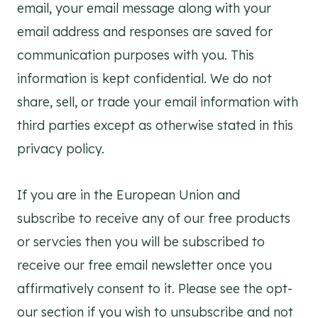
email, your email message along with your
email address and responses are saved for
communication purposes with you. This
information is kept confidential. We do not
share, sell, or trade your email information with
third parties except as otherwise stated in this
privacy policy.
If you are in the European Union and
subscribe to receive any of our free products
or servcies then you will be subscribed to
receive our free email newsletter once you
affirmatively consent to it. Please see the opt-
our section if you wish to unsubscribe and not