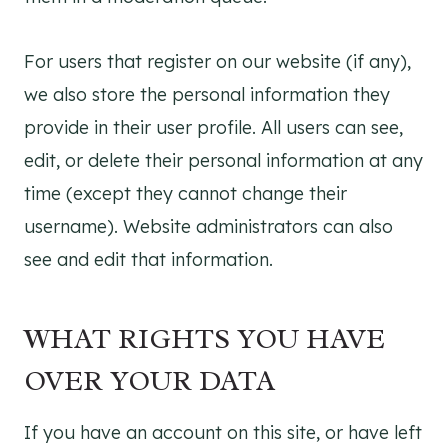
For users that register on our website (if any),
we also store the personal information they
provide in their user profile. All users can see,
edit, or delete their personal information at any
time (except they cannot change their
username). Website administrators can also
see and edit that information.
WHAT RIGHTS YOU HAVE
OVER YOUR DATA
If you have an account on this site, or have left