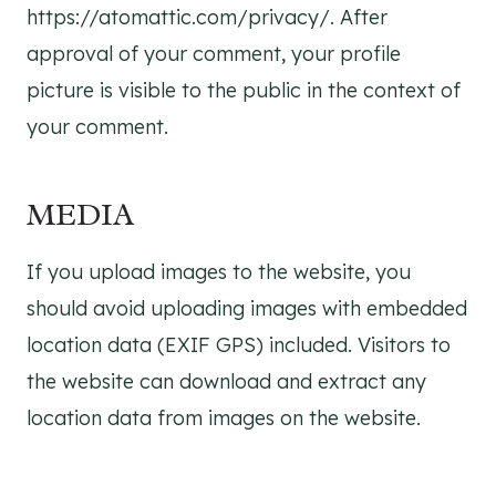
https://atomattic.com/privacy/. After
approval of your comment, your profile
picture is visible to the public in the context of
your comment.
MEDIA
If you upload images to the website, you
should avoid uploading images with embedded
location data (EXIF GPS) included. Visitors to
the website can download and extract any
location data from images on the website.