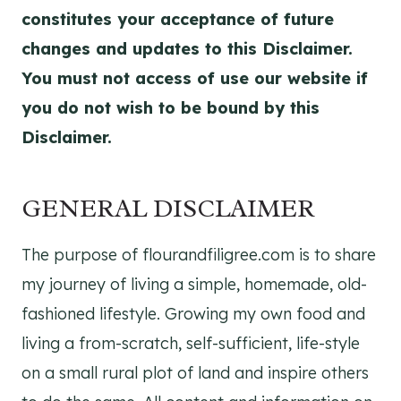
constitutes your acceptance of future
changes and updates to this Disclaimer.
You must not access of use our website if
you do not wish to be bound by this
Disclaimer.
GENERAL DISCLAIMER
The purpose of flourandfiligree.com is to share
my journey of living a simple, homemade, old-
fashioned lifestyle. Growing my own food and
living a from-scratch, self-sufficient, life-style
on a small rural plot of land and inspire others