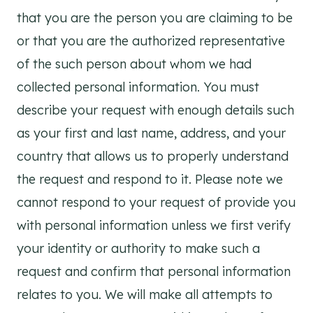
that you are the person you are claiming to be
or that you are the authorized representative
of the such person about whom we had
collected personal information. You must
describe your request with enough details such
as your first and last name, address, and your
country that allows us to properly understand
the request and respond to it. Please note we
cannot respond to your request of provide you
with personal information unless we first verify
your identity or authority to make such a
request and confirm that personal information
relates to you. We will make all attempts to