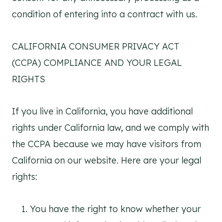
condition of entering into a contract with us.
CALIFORNIA CONSUMER PRIVACY ACT
(CCPA) COMPLIANCE AND YOUR LEGAL
RIGHTS
If you live in California, you have additional
rights under California law, and we comply with
the CCPA because we may have visitors from
California on our website. Here are your legal
rights:
You have the right to know whether your