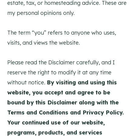
estate, tax, or homesteading advice. These are
my personal opinions only.
The term “you” refers to anyone who uses,
visits, and views the website.
Please read the Disclaimer carefully, and I
reserve the right to modify it at any time
without notice.
By visiting and using this
website, you accept and agree to be
bound by this Disclaimer along with the
Terms and Conditions and Privacy Policy.
Your continued use of our website,
programs, products, and services