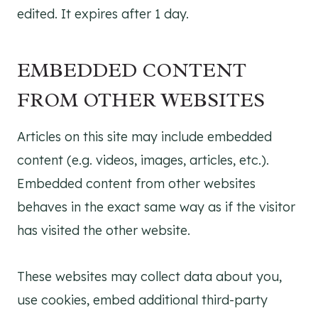
edited. It expires after 1 day.
EMBEDDED CONTENT
FROM OTHER WEBSITES
Articles on this site may include embedded
content (e.g. videos, images, articles, etc.).
Embedded content from other websites
behaves in the exact same way as if the visitor
has visited the other website.
These websites may collect data about you,
use cookies, embed additional third-party