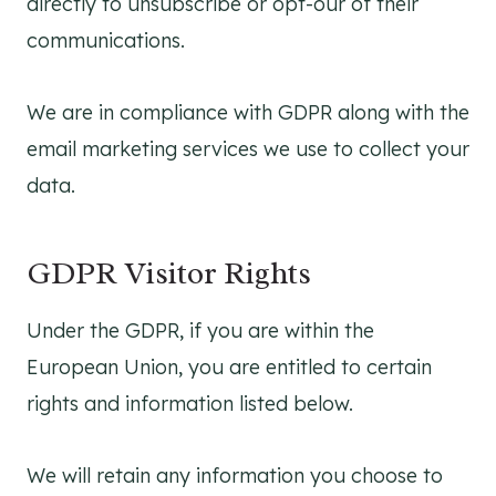
directly to unsubscribe or opt-our of their
communications.
We are in compliance with GDPR along with the
email marketing services we use to collect your
data.
GDPR Visitor Rights
Under the GDPR, if you are within the
European Union, you are entitled to certain
rights and information listed below.
We will retain any information you choose to