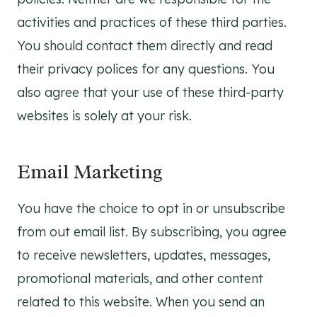
activities and practices of these third parties.
You should contact them directly and read
their privacy polices for any questions. You
also agree that your use of these third-party
websites is solely at your risk.
Email Marketing
You have the choice to opt in or unsubscribe
from out email list. By subscribing, you agree
to receive newsletters, updates, messages,
promotional materials, and other content
related to this website. When you send an