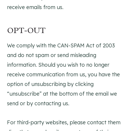
receive emails from us.
OPT-OUT
We comply with the CAN-SPAM Act of 2003
and do not spam or send misleading
information. Should you wish to no longer
receive communication from us, you have the
option of unsubscribing by clicking
“unsubscribe” at the bottom of the email we
send or by contacting us.
For third-party websites, please contact them