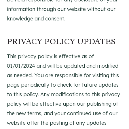
information through our website without our
knowledge and consent.
PRIVACY POLICY UPDATES
This privacy policy is effective as of
01/01/2024 and will be updated and modified
as needed. You are responsible for visiting this
page periodically to check for future updates
to this policy. Any modifications to this privacy
policy will be effective upon our publishing of
the new terms, and your continued use of our
website after the posting of any updates