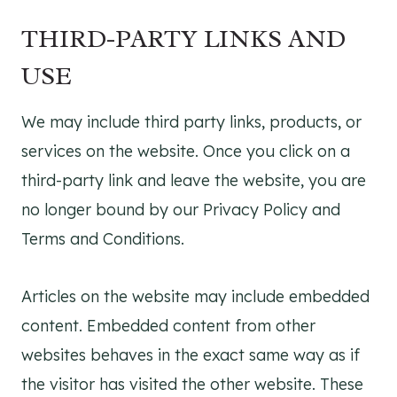
THIRD-PARTY LINKS AND
USE
We may include third party links, products, or
services on the website. Once you click on a
third-party link and leave the website, you are
no longer bound by our Privacy Policy and
Terms and Conditions.
Articles on the website may include embedded
content. Embedded content from other
websites behaves in the exact same way as if
the visitor has visited the other website. These