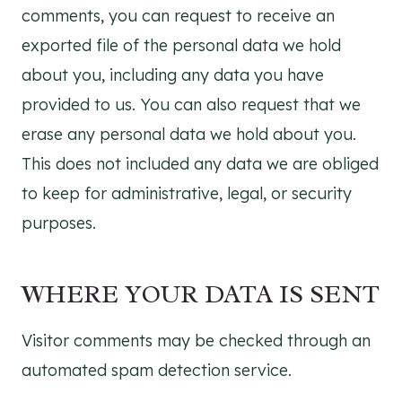
comments, you can request to receive an
exported file of the personal data we hold
about you, including any data you have
provided to us. You can also request that we
erase any personal data we hold about you.
This does not included any data we are obliged
to keep for administrative, legal, or security
purposes.
WHERE YOUR DATA IS SENT
Visitor comments may be checked through an
automated spam detection service.