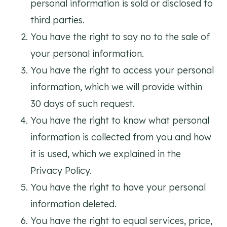
personal information is sold or disclosed to
third parties.
You have the right to say no to the sale of
your personal information.
You have the right to access your personal
information, which we will provide within
30 days of such request.
You have the right to know what personal
information is collected from you and how
it is used, which we explained in the
Privacy Policy.
You have the right to have your personal
information deleted.
You have the right to equal services, price,