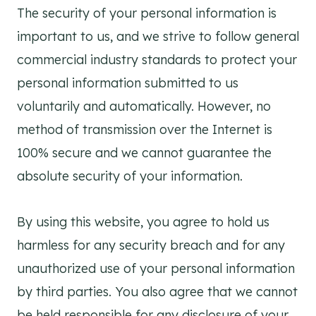
The security of your personal information is
important to us, and we strive to follow general
commercial industry standards to protect your
personal information submitted to us
voluntarily and automatically. However, no
method of transmission over the Internet is
100% secure and we cannot guarantee the
absolute security of your information.
By using this website, you agree to hold us
harmless for any security breach and for any
unauthorized use of your personal information
by third parties. You also agree that we cannot
be held responsible for any disclosure of your