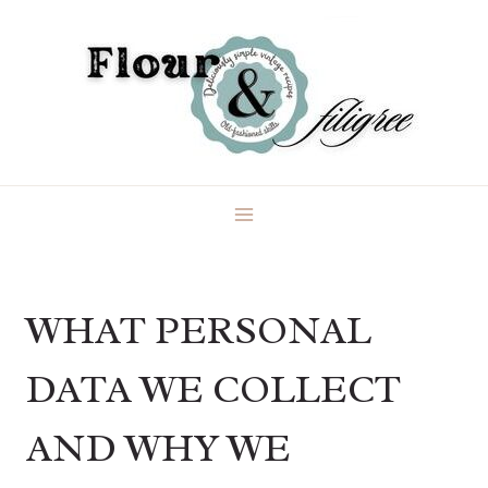
Skip
to
content
WHAT PERSONAL
DATA WE COLLECT
AND WHY WE