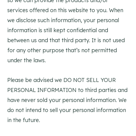
so we can provide the products and/or
services offered on this website to you. When
we disclose such information, your personal
information is still kept confidential and
between us and that third party. It is not used
for any other purpose that’s not permitted
under the laws.
Please be advised we DO NOT SELL YOUR
PERSONAL INFORMATION to third parties and
have never sold your personal information. We
do not intend to sell your personal information
in the future.