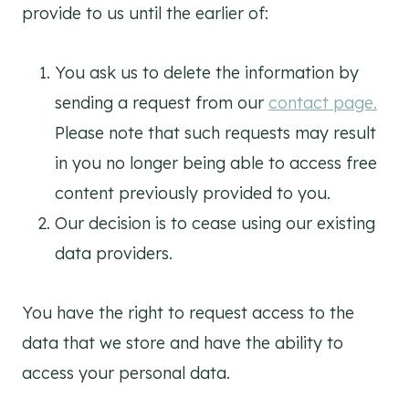
provide to us until the earlier of:
You ask us to delete the information by
sending a request from our
contact page.
Please note that such requests may result
in you no longer being able to access free
content previously provided to you.
Our decision is to cease using our existing
data providers.
You have the right to request access to the
data that we store and have the ability to
access your personal data.