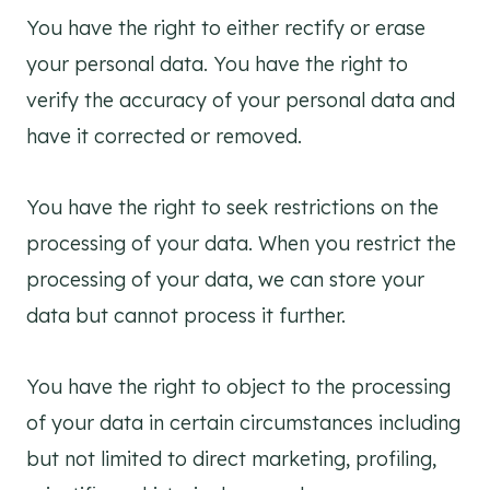
You have the right to either rectify or erase
your personal data. You have the right to
verify the accuracy of your personal data and
have it corrected or removed.
You have the right to seek restrictions on the
processing of your data. When you restrict the
processing of your data, we can store your
data but cannot process it further.
You have the right to object to the processing
of your data in certain circumstances including
but not limited to direct marketing, profiling,