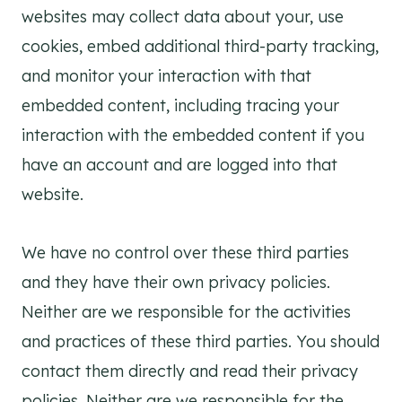
websites may collect data about your, use
cookies, embed additional third-party tracking,
and monitor your interaction with that
embedded content, including tracing your
interaction with the embedded content if you
have an account and are logged into that
website.
We have no control over these third parties
and they have their own privacy policies.
Neither are we responsible for the activities
and practices of these third parties. You should
contact them directly and read their privacy
policies. Neither are we responsible for the