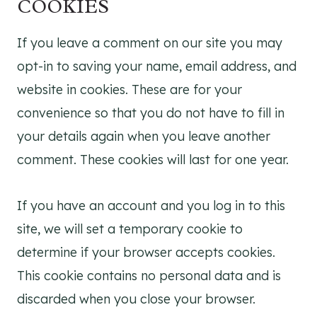
COOKIES
If you leave a comment on our site you may
opt-in to saving your name, email address, and
website in cookies. These are for your
convenience so that you do not have to fill in
your details again when you leave another
comment. These cookies will last for one year.
If you have an account and you log in to this
site, we will set a temporary cookie to
determine if your browser accepts cookies.
This cookie contains no personal data and is
discarded when you close your browser.