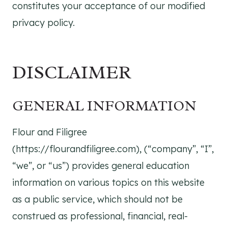
constitutes your acceptance of our modified
privacy policy.
DISCLAIMER
GENERAL INFORMATION
Flour and Filigree
(https://flourandfiligree.com), (“company”, “I”,
“we”, or “us”) provides general education
information on various topics on this website
as a public service, which should not be
construed as professional, financial, real-