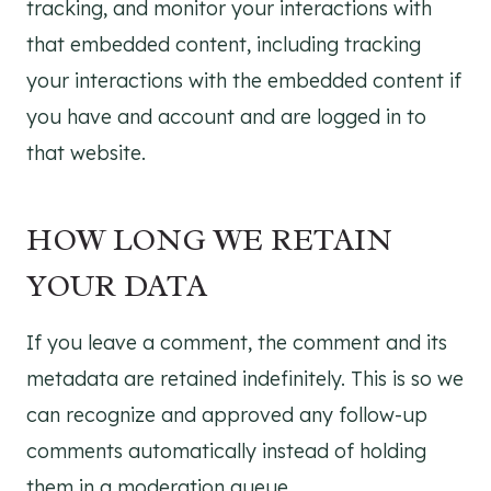
tracking, and monitor your interactions with
that embedded content, including tracking
your interactions with the embedded content if
you have and account and are logged in to
that website.
HOW LONG WE RETAIN
YOUR DATA
If you leave a comment, the comment and its
metadata are retained indefinitely. This is so we
can recognize and approved any follow-up
comments automatically instead of holding
them in a moderation queue.