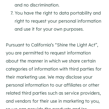
and no discrimination.
You have the right to data portability and
right to request your personal information
and use it for your own purposes.
Pursuant to California’s “Shine the Light Act”,
you are permitted to request information
about the manner in which we share certain
categories of information with third parties for
their marketing use. We may disclose your
personal information to our affiliates or other
related third parties such as service providers,
and vendors for their use in marketing to you,