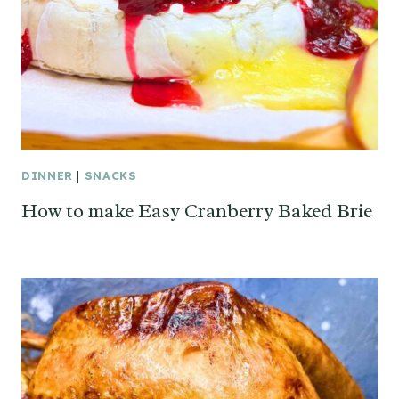
DINNER
|
SNACKS
How to make Easy Cranberry Baked Brie