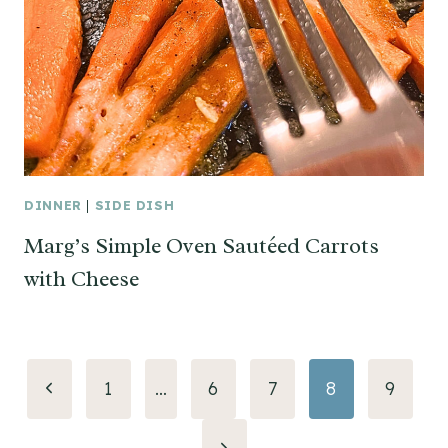
DINNER
|
SIDE DISH
Marg’s Simple Oven Sautéed Carrots
with Cheese
Page
Previous
1
…
6
7
8
9
navigation
Page
Next