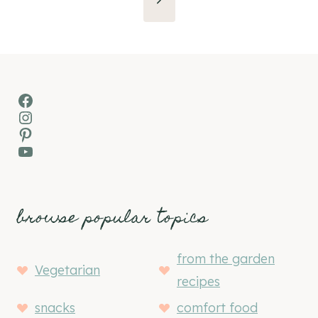
Page
Facebook
Instagram
Pinterest
YouTube
browse popular topics
from the garden
Vegetarian
recipes
snacks
comfort food