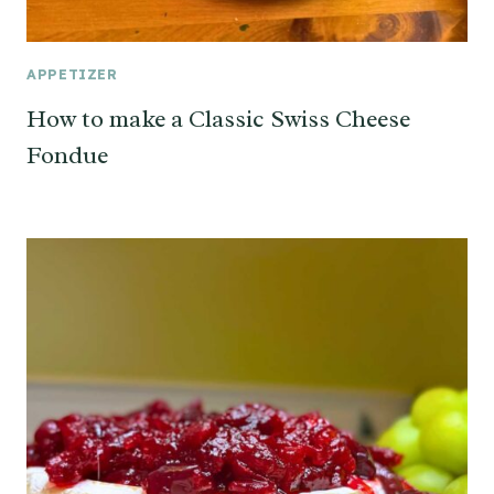
APPETIZER
How to make a Classic Swiss Cheese
Fondue