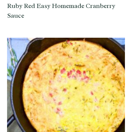
Ruby Red Easy Homemade Cranberry
Sauce