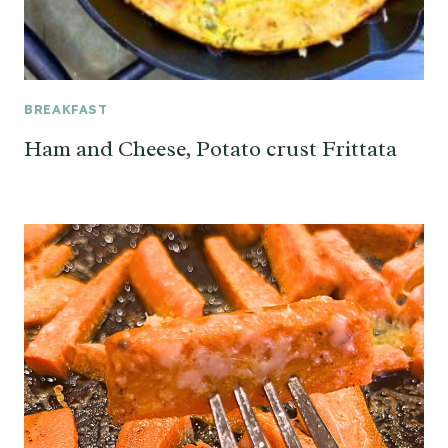
BREAKFAST
Ham and Cheese, Potato crust Frittata