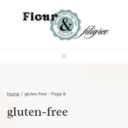
Skip
to
content
Home
/
gluten-free
- Page 8
gluten-free