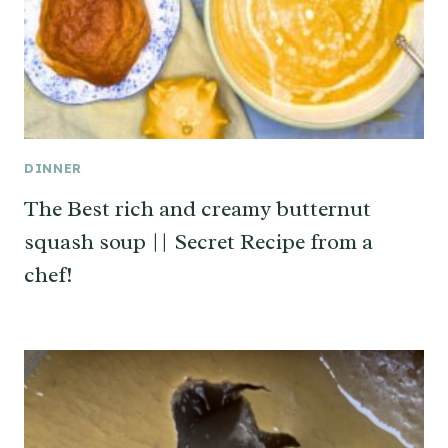
DINNER
The Best rich and creamy butternut
squash soup || Secret Recipe from a
chef!