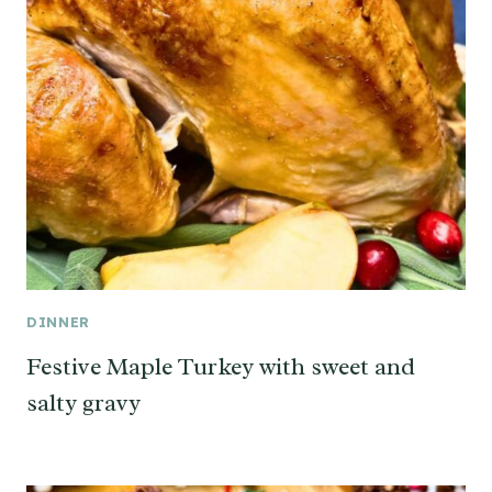
DINNER
Festive Maple Turkey with sweet and
salty gravy