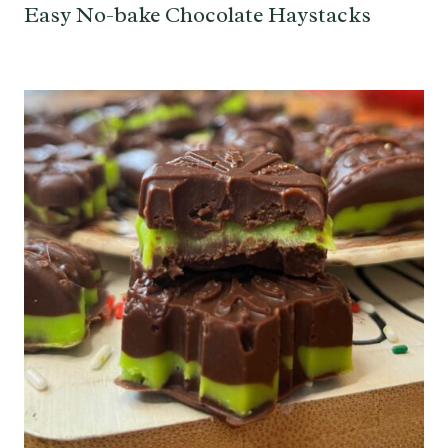
Easy No-bake Chocolate Haystacks