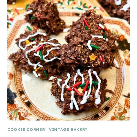
COOKIE CORNER
|
VINTAGE BAKERY