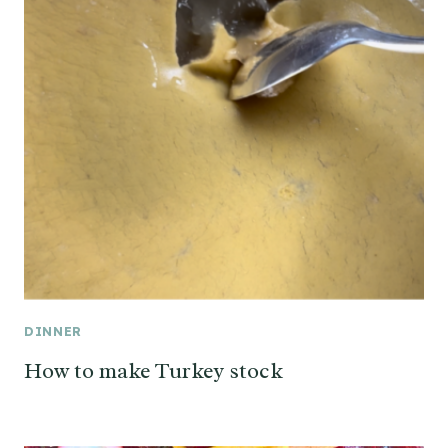
DINNER
How to make Turkey stock