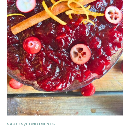
SAUCES/CONDIMENTS