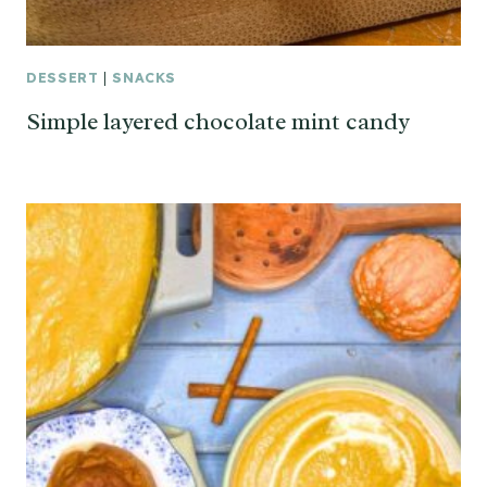
DESSERT
|
SNACKS
Simple layered chocolate mint candy