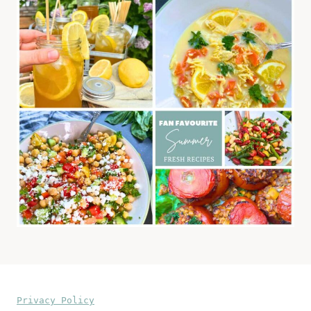
Privacy Policy