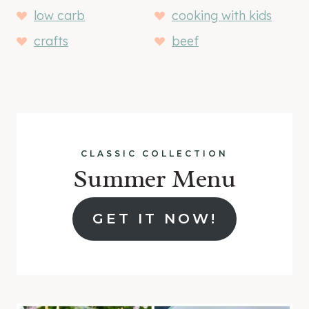
low carb
cooking with kids
crafts
beef
CLASSIC COLLECTION
Summer Menu
GET IT NOW!