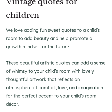
Vintage quotes for
children
We love adding fun sweet quotes to a child’s
room to add beauty and help promote a
growth mindset for the future.
These beautiful artistic quotes can add a sense
of whimsy to your child’s room with lovely
thoughtful artwork that reflects an
atmosphere of comfort, love, and imagination
for the perfect accent to your child’s room
décor.