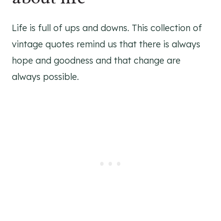
Life is full of ups and downs. This collection of
vintage quotes remind us that there is always
hope and goodness and that change are
always possible.