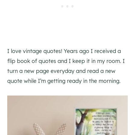
I love vintage quotes! Years ago I received a
flip book of quotes and I keep it in my room. I
turn a new page everyday and read a new
quote while I’m getting ready in the morning.