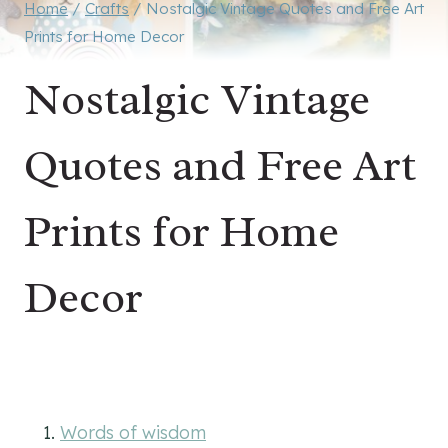
Home
/
Crafts
/
Nostalgic Vintage Quotes and Free Art
Prints for Home Decor
Nostalgic Vintage
Quotes and Free Art
Prints for Home
Decor
Words of wisdom