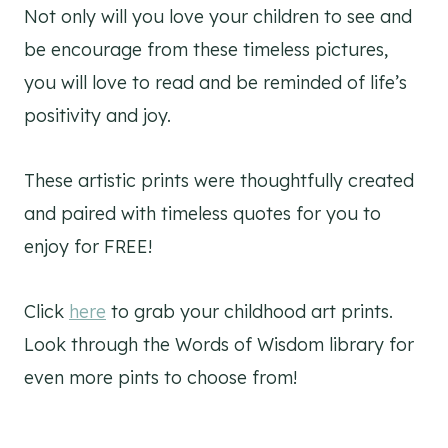
Not only will you love your children to see and
be encourage from these timeless pictures,
you will love to read and be reminded of life’s
positivity and joy.
These artistic prints were thoughtfully created
and paired with timeless quotes for you to
enjoy for FREE!
Click
here
to grab your childhood art prints.
Look through the Words of Wisdom library for
even more pints to choose from!