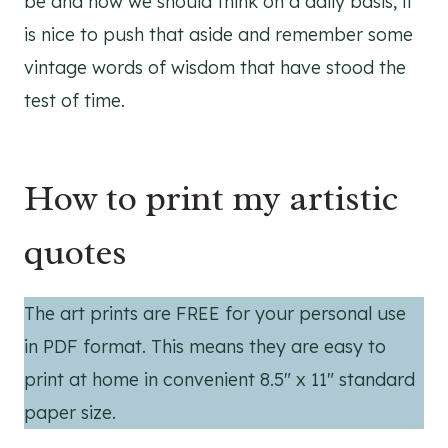
be and how we should think on a daily basis, it
is nice to push that aside and remember some
vintage words of wisdom that have stood the
test of time.
How to print my artistic
quotes
The art prints are FREE for your personal use
in PDF format. This means they are easy to
print at home in convenient 8.5″ x 11″ standard
paper size.