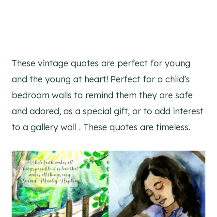
These vintage quotes are perfect for young
and the young at heart! Perfect for a child’s
bedroom walls to remind them they are safe
and adored, as a special gift, or to add interest
to a gallery wall . These quotes are timeless.