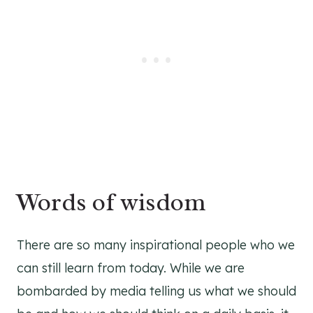
Words of wisdom
There are so many inspirational people who we
can still learn from today. While we are
bombarded by media telling us what we should