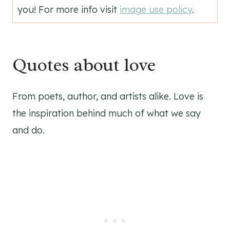
you! For more info visit
image use policy
.
Quotes about love
From poets, author, and artists alike. Love is
the inspiration behind much of what we say
and do.