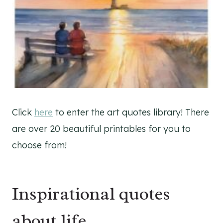
Click
here
to enter the art quotes library! There
are over 20 beautiful printables for you to
choose from!
Inspirational quotes
about life