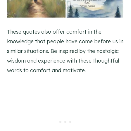
These quotes also offer comfort in the
knowledge that people have come before us in
similar situations. Be inspired by the nostalgic
wisdom and experience with these thoughtful
words to comfort and motivate.