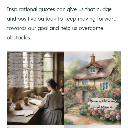
Inspirational quotes can give us that nudge
and positive outlook to keep moving forward
towards our goal and help us overcome
obstacles.