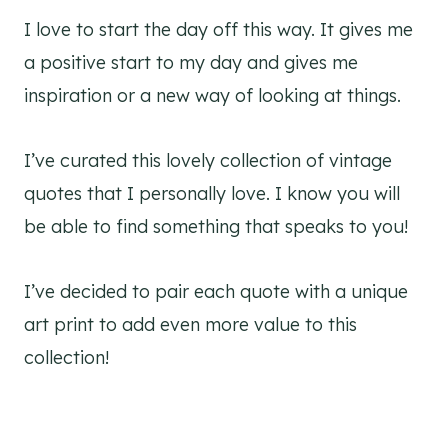
I love to start the day off this way. It gives me
a positive start to my day and gives me
inspiration or a new way of looking at things.
I’ve curated this lovely collection of vintage
quotes that I personally love. I know you will
be able to find something that speaks to you!
I’ve decided to pair each quote with a unique
art print to add even more value to this
collection!