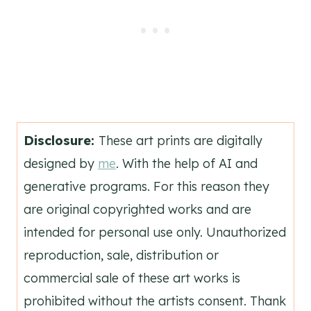
Disclosure:
These art prints are digitally
designed by
me
. With the help of AI and
generative programs. For this reason they
are original copyrighted works and are
intended for personal use only. Unauthorized
reproduction, sale, distribution or
commercial sale of these art works is
prohibited without the artists consent. Thank