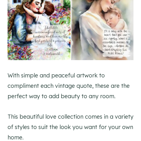
With simple and peaceful artwork to
compliment each vintage quote, these are the
perfect way to add beauty to any room.
This beautiful love collection comes in a variety
of styles to suit the look you want for your own
home.