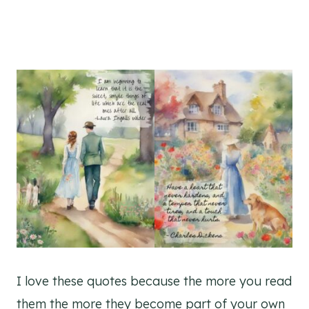
I love these quotes because the more you read
them the more they become part of your own