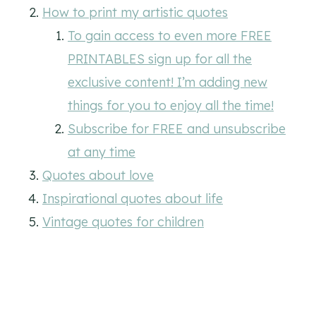
How to print my artistic quotes
To gain access to even more FREE
PRINTABLES sign up for all the
exclusive content! I’m adding new
things for you to enjoy all the time!
Subscribe for FREE and unsubscribe
at any time
Quotes about love
Inspirational quotes about life
Vintage quotes for children