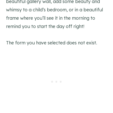
beautiful gallery wall, add some beauty and
whimsy to a child’s bedroom, or in a beautiful
frame where you’ll see it in the morning to
remind you to start the day off right!
The form you have selected does not exist.