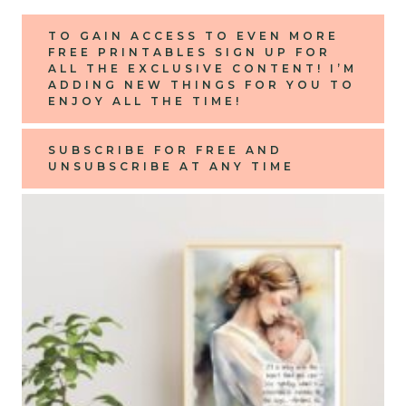
TO GAIN ACCESS TO EVEN MORE
FREE PRINTABLES
SIGN UP FOR
ALL THE EXCLUSIVE CONTENT! I’M
ADDING NEW THINGS FOR YOU TO
ENJOY ALL THE TIME!
SUBSCRIBE FOR FREE AND
UNSUBSCRIBE AT ANY TIME