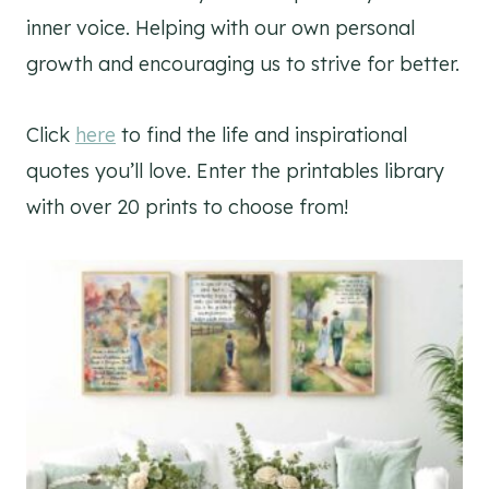
inner voice. Helping with our own personal
growth and encouraging us to strive for better.
Click
here
to find the life and inspirational
quotes you’ll love. Enter the printables library
with over 20 prints to choose from!