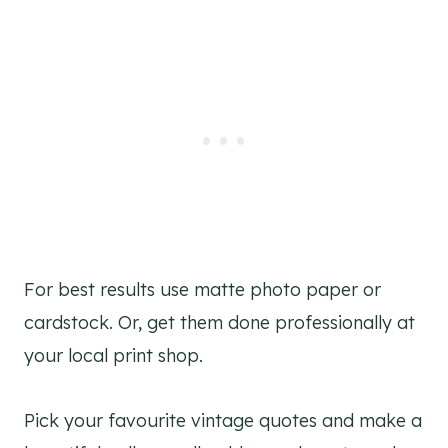
For best results use matte photo paper or
cardstock. Or, get them done professionally at
your local print shop.
Pick your favourite vintage quotes and make a