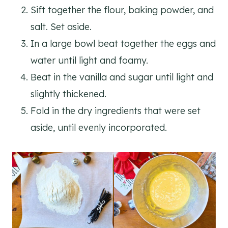
Sift together the flour, baking powder, and
salt. Set aside.
In a large bowl beat together the eggs and
water until light and foamy.
Beat in the vanilla and sugar until light and
slightly thickened.
Fold in the dry ingredients that were set
aside, until evenly incorporated.