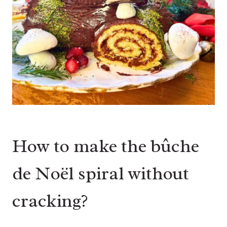
How to make the bûche
de Noël spiral without
cracking?