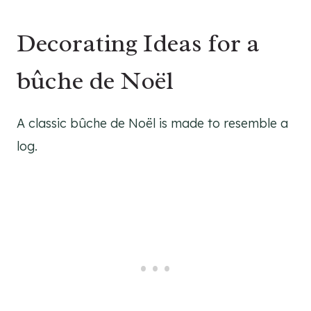
Decorating Ideas for a
bûche de Noël
A classic bûche de Noël is made to resemble a
log.