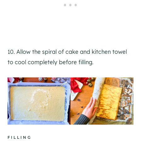
10. Allow the spiral of cake and kitchen towel
to cool completely before filling.
FILLING