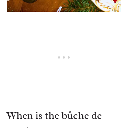
When is the bûche de