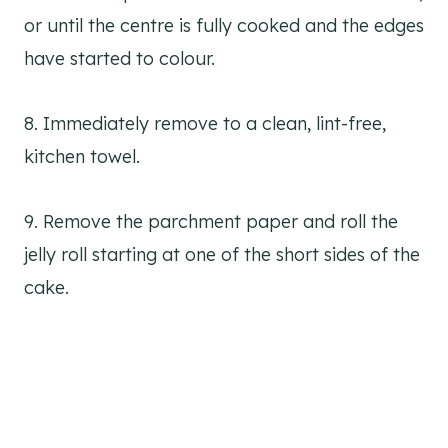
or until the centre is fully cooked and the edges
have started to colour.
8. Immediately remove to a clean, lint-free,
kitchen towel.
9. Remove the parchment paper and roll the
jelly roll starting at one of the short sides of the
cake.