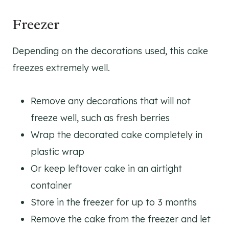
Freezer
Depending on the decorations used, this cake
freezes extremely well.
Remove any decorations that will not
freeze well, such as fresh berries
Wrap the decorated cake completely in
plastic wrap
Or keep leftover cake in an airtight
container
Store in the freezer for up to 3 months
Remove the cake from the freezer and let