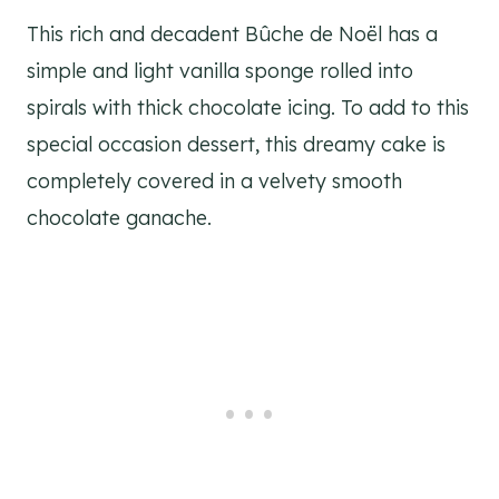
This rich and decadent Bûche de Noël has a
simple and light vanilla sponge rolled into
spirals with thick chocolate icing. To add to this
special occasion dessert, this dreamy cake is
completely covered in a velvety smooth
chocolate ganache.