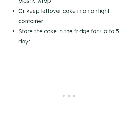
plastic wrap
Or keep leftover cake in an airtight
container
Store the cake in the fridge for up to 5
days