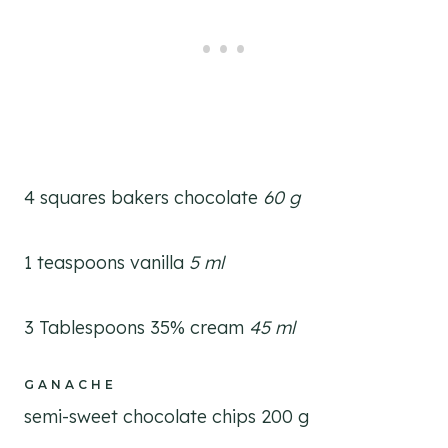
4 squares bakers chocolate
60 g
1 teaspoons vanilla
5 ml
3 Tablespoons 35% cream
45 ml
GANACHE
semi-sweet chocolate chips 200 g