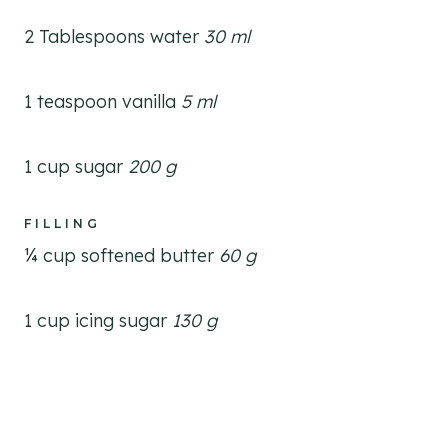
2 Tablespoons water
30 ml
1 teaspoon vanilla
5 ml
1 cup sugar
200 g
FILLING
¼ cup softened butter
60 g
1 cup icing sugar
130 g