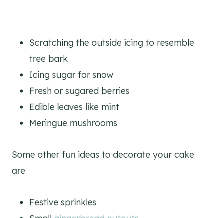
Scratching the outside icing to resemble
tree bark
Icing sugar for snow
Fresh or sugared berries
Edible leaves like mint
Meringue mushrooms
Some other fun ideas to decorate your cake
are
Festive sprinkles