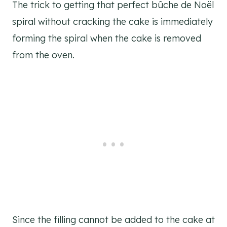
The trick to getting that perfect bûche de Noël
spiral without cracking the cake is immediately
forming the spiral when the cake is removed
from the oven.
Since the filling cannot be added to the cake at