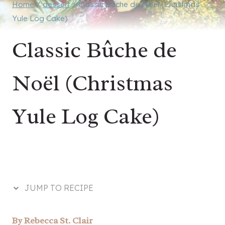
Home
/
dessert
/
Classic Bûche de Noël (Christmas
Yule Log Cake)
Classic Bûche de
Noël (Christmas
Yule Log Cake)
JUMP TO RECIPE
By
Rebecca St. Clair