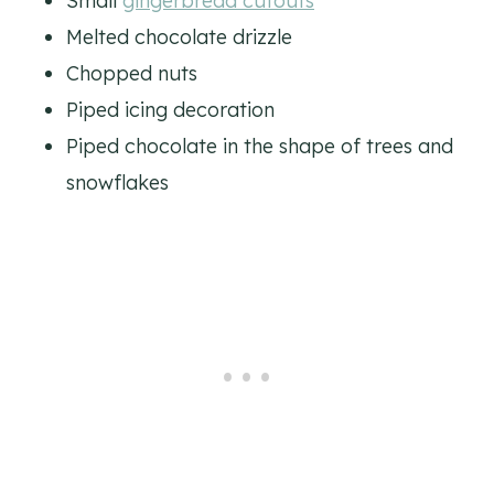
Small
gingerbread cutouts
Melted chocolate drizzle
Chopped nuts
Piped icing decoration
Piped chocolate in the shape of trees and
snowflakes