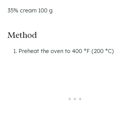
35% cream 100 g
Method
Preheat the oven to 400 °F (200 °C)