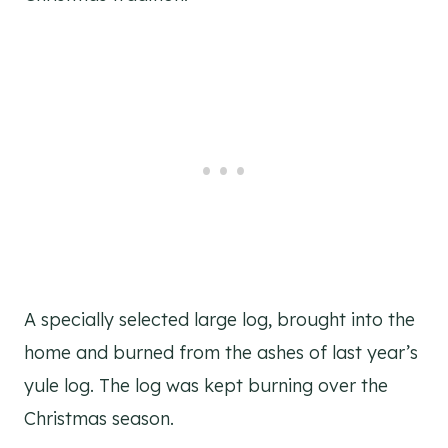
A specially selected large log, brought into the
home and burned from the ashes of last year’s
yule log. The log was kept burning over the
Christmas season.