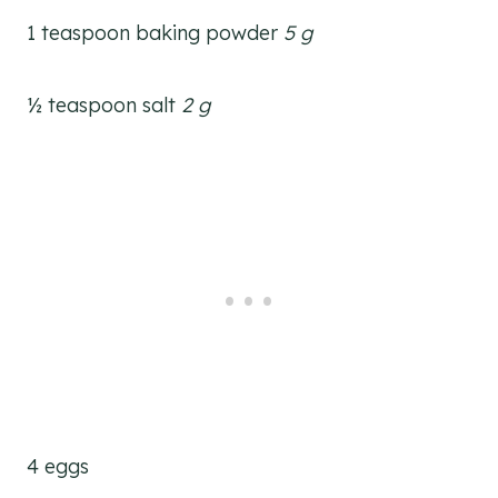
1 teaspoon baking powder
5 g
½ teaspoon salt
2 g
4 eggs