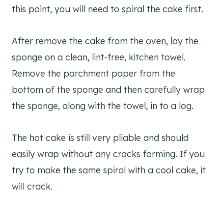
this point, you will need to spiral the cake first.
After remove the cake from the oven, lay the
sponge on a clean, lint-free, kitchen towel.
Remove the parchment paper from the
bottom of the sponge and then carefully wrap
the sponge, along with the towel, in to a log.
The hot cake is still very pliable and should
easily wrap without any cracks forming. If you
try to make the same spiral with a cool cake, it
will crack.