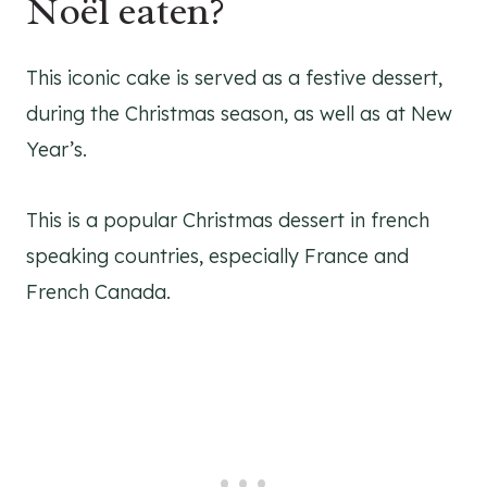
Noël eaten?
This iconic cake is served as a festive dessert,
during the Christmas season, as well as at New
Year’s.
This is a popular Christmas dessert in french
speaking countries, especially France and
French Canada.