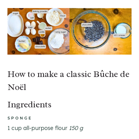
How to make a classic Bûche de
Noël
Ingredients
SPONGE
1 cup all-purpose flour
150 g