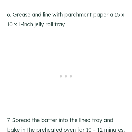
6. Grease and line with parchment paper a 15 x
10 x 1-inch jelly roll tray
7. Spread the batter into the lined tray and
bake in the preheated oven for 10 – 12 minutes,