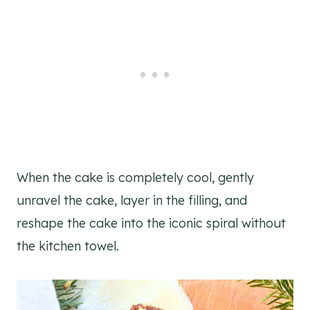
When the cake is completely cool, gently
unravel the cake, layer in the filling, and
reshape the cake into the iconic spiral without
the kitchen towel.