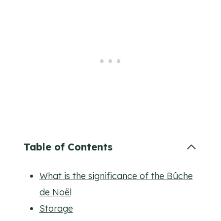
Table of Contents
What is the significance of the Bûche
de Noël
Storage