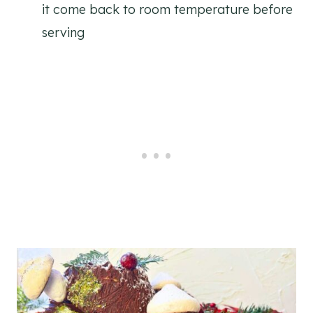
it come back to room temperature before
serving