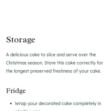
Storage
A delicious cake to slice and serve over the
Christmas season. Store this cake correctly for
the longest preserved freshness of your cake.
Fridge
Wrap your decorated cake completely in