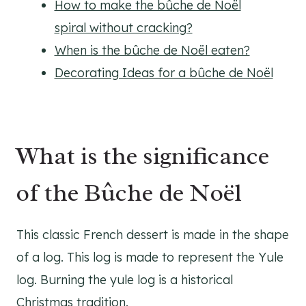
How to make the bûche de Noël
spiral without cracking?
When is the bûche de Noël eaten?
Decorating Ideas for a bûche de Noël
What is the significance
of the Bûche de Noël
This classic French dessert is made in the shape
of a log. This log is made to represent the Yule
log. Burning the yule log is a historical
Christmas tradition.