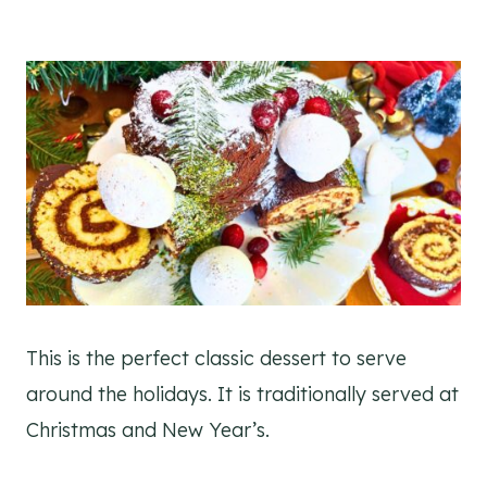
This is the perfect classic dessert to serve
around the holidays. It is traditionally served at
Christmas and New Year’s.