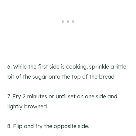
6. While the first side is cooking, sprinkle a little
bit of the sugar onto the top of the bread.
7. Fry 2 minutes or until set on one side and
lightly browned.
8. Flip and fry the opposite side.