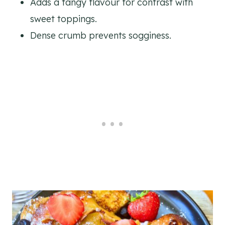
Adds a tangy flavour for contrast with
sweet toppings.
Dense crumb prevents sogginess.