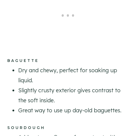
BAGUETTE
Dry and chewy, perfect for soaking up
liquid.
Slightly crusty exterior gives contrast to
the soft inside.
Great way to use up day-old baguettes.
SOURDOUGH