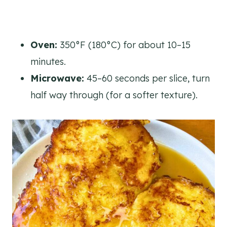
Oven:
350°F (180°C) for about 10–15
minutes.
Microwave:
45–60 seconds per slice, turn
half way through (for a softer texture).