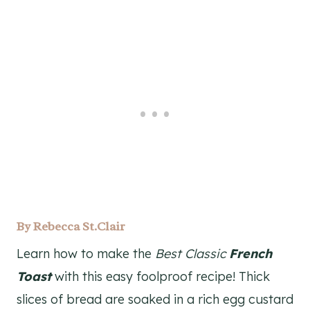
By
Rebecca St.Clair
Learn how to make the
Best Classic
French
Toast
with this easy foolproof recipe! Thick
slices of bread are soaked in a rich egg custard