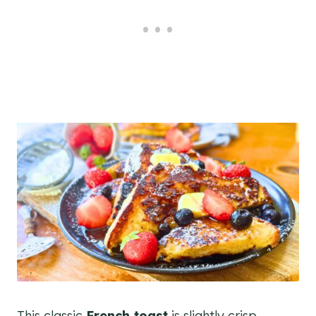
This classic
French toast
is slightly crisp