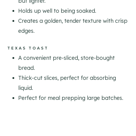
but lighter.
Holds up well to being soaked.
Creates a golden, tender texture with crisp
edges.
TEXAS TOAST
A convenient pre-sliced, store-bought
bread.
Thick-cut slices, perfect for absorbing
liquid.
Perfect for meal prepping large batches.