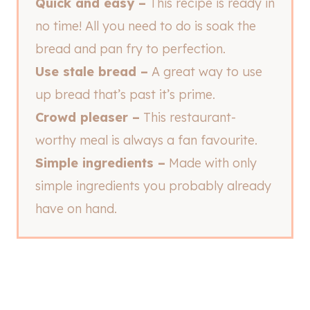
Quick and easy –
This recipe is ready in
no time! All you need to do is soak the
bread and pan fry to perfection.
Use stale bread –
A great way to use
up bread that’s past it’s prime.
Crowd pleaser –
This restaurant-
worthy meal is always a fan favourite.
Simple ingredients –
Made with only
simple ingredients you probably already
have on hand.