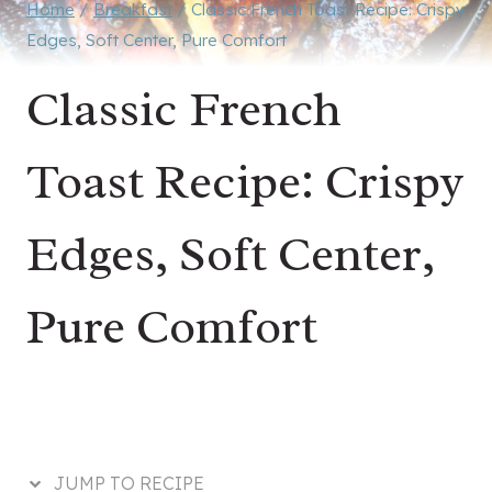
Home
/
Breakfast
/
Classic French Toast Recipe: Crispy
Edges, Soft Center, Pure Comfort
Classic French
Toast Recipe: Crispy
Edges, Soft Center,
Pure Comfort
JUMP TO RECIPE