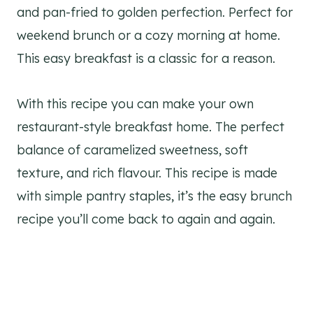
and pan-fried to golden perfection. Perfect for
weekend brunch or a cozy morning at home.
This easy breakfast is a classic for a reason.
With this recipe you can make your own
restaurant-style breakfast home. The perfect
balance of caramelized sweetness, soft
texture, and rich flavour. This recipe is made
with simple pantry staples, it’s the easy brunch
recipe you’ll come back to again and again.