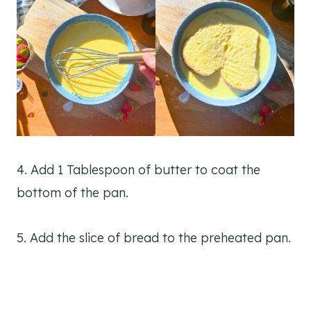
4. Add 1 Tablespoon of butter to coat the
bottom of the pan.
5. Add the slice of bread to the preheated pan.