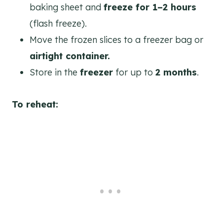
baking sheet and
freeze for 1–2 hours
(flash freeze).
Move the frozen slices to a freezer bag or
airtight container.
Store in the
freezer
for up to
2 months
.
To reheat: