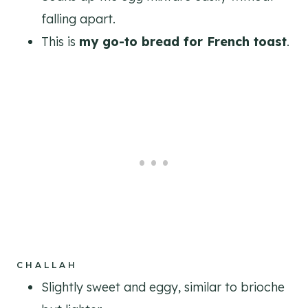
falling apart.
This is
my go-to bread for French toast
.
CHALLAH
Slightly sweet and eggy, similar to brioche