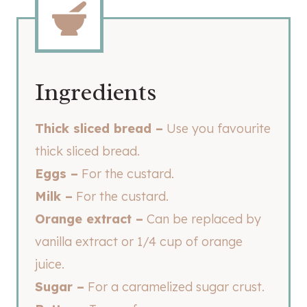
Ingredients
Thick sliced bread –
Use you favourite
thick sliced bread.
Eggs –
For the custard.
Milk –
For the custard.
Orange extract –
Can be replaced by
vanilla extract or 1/4 cup of orange
juice.
Sugar –
For a caramelized sugar crust.