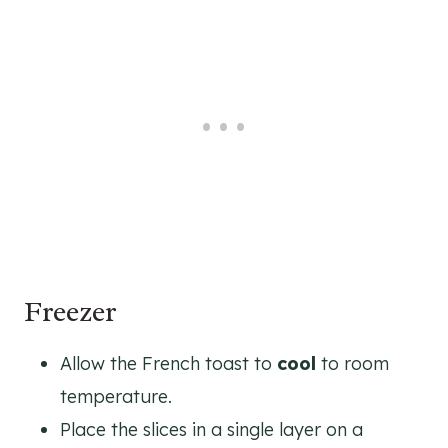
Freezer
Allow the French toast to
cool
to room
temperature.
Place the slices in a single layer on a