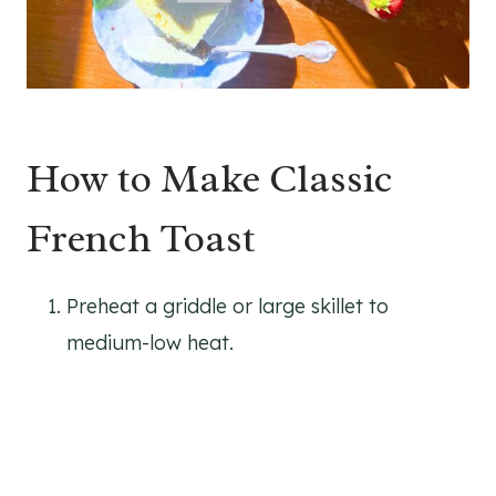
How to Make Classic
French Toast
Preheat a griddle or large skillet to
medium-low heat.