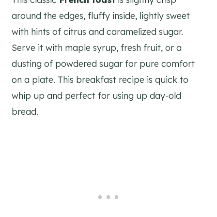
around the edges, fluffy inside, lightly sweet
with hints of citrus and caramelized sugar.
Serve it with maple syrup, fresh fruit, or a
dusting of powdered sugar for pure comfort
on a plate. This breakfast recipe is quick to
whip up and perfect for using up day-old
bread.