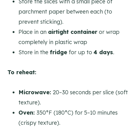
Store the slices with a small piece of
parchment paper between each (to
prevent sticking).
Place in an
airtight container
or wrap
completely in plastic wrap
Store in the
fridge
for up to
4 days
.
To reheat:
Microwave:
20–30 seconds per slice (soft
texture).
Oven:
350°F (180°C) for 5–10 minutes
(crispy texture).