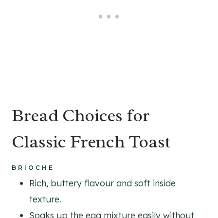
Bread Choices for
Classic French Toast
BRIOCHE
Rich, buttery flavour and soft inside
texture.
Soaks up the egg mixture easily without