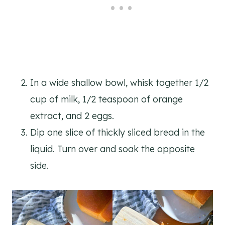
In a wide shallow bowl, whisk together 1/2
cup of milk, 1/2 teaspoon of orange
extract, and 2 eggs.
Dip one slice of thickly sliced bread in the
liquid. Turn over and soak the opposite
side.