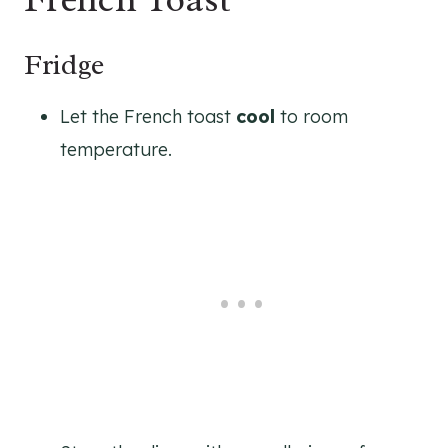
Fridge
Let the French toast
cool
to room
temperature.