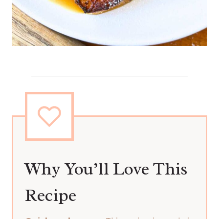
Why You’ll Love This
Recipe