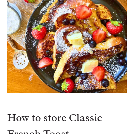
How to store Classic
French Toast