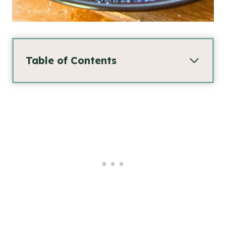
Table of Contents