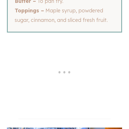
Butter –
To pan fry.
Toppings –
Maple syrup, powdered
sugar, cinnamon, and sliced fresh fruit.