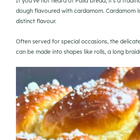
If you’ve not heard of Pulla bread, it’s a tradi
dough flavoured with cardamom. Cardamom is th
distinct flavour.
Often served for special occasions, the delicat
can be made into shapes like rolls, a long braid