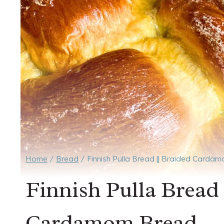
Home
/
Bread
/
Finnish Pulla Bread || Braided Carda
Finnish Pulla Bread
Cardamom Bread