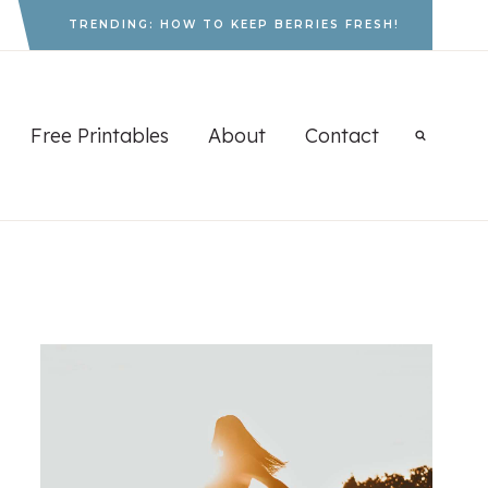
TRENDING: HOW TO KEEP BERRIES FRESH!
Free Printables
About
Contact