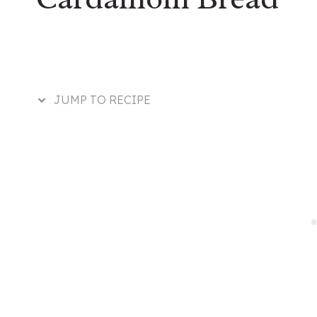
JUMP TO RECIPE