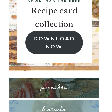
DOWNLOAD FOR FREE
Recipe card
collection
DOWNLOAD
NOW
pancakes
biscuits