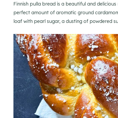
Finnish pulla bread is a beautiful and delicious
perfect amount of aromatic ground cardamom i
loaf with pearl sugar, a dusting of powdered su