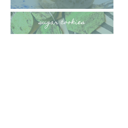
sugar cookies