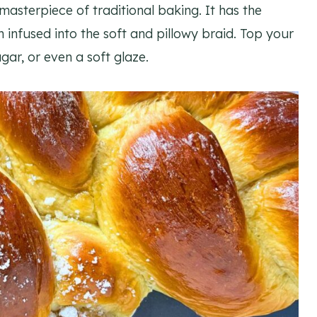
 masterpiece of traditional baking. It has the
nfused into the soft and pillowy braid. Top your
gar, or even a soft glaze.