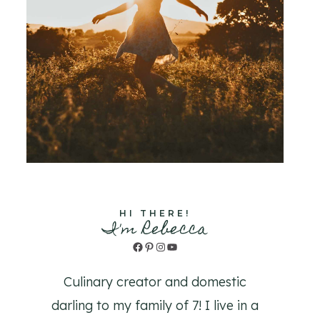
HI THERE!
I'm Rebecca
Facebook
Pinterest
Instagram
YouTube
Culinary creator and domestic
darling to my family of 7! I live in a