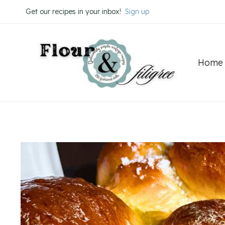
Skip
Skip
Get our recipes in your inbox!
Sign up
to
to
Recipe
content
Home