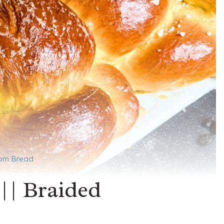
mom Bread
 || Braided