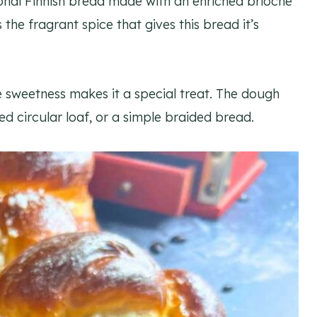
tional Finnish bread made with an enriched brioche
e fragrant spice that gives this bread it’s
e sweetness makes it a special treat. The dough
ed circular loaf, or a simple braided bread.