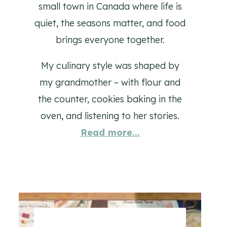
small town in Canada where life is
quiet, the seasons matter, and food
brings everyone together.
My culinary style was shaped by
my grandmother – with flour and
the counter, cookies baking in the
oven, and listening to her stories.
Read more...