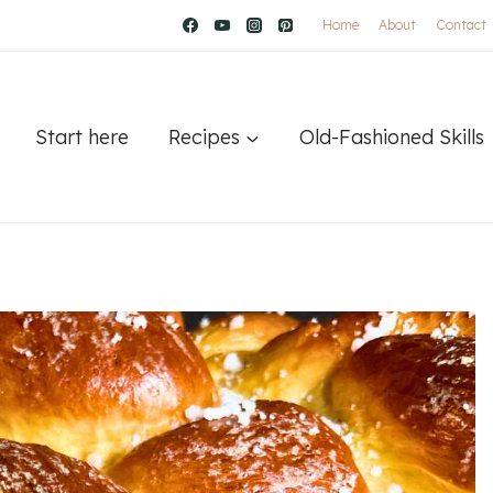
Home
About
Contact
Start here
Recipes
Old-Fashioned Skills