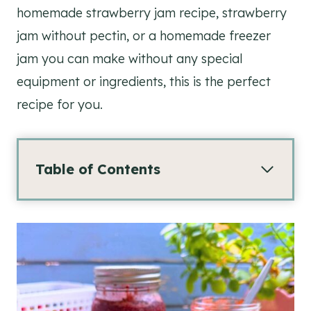
homemade strawberry jam recipe, strawberry
jam without pectin, or a homemade freezer
jam you can make without any special
equipment or ingredients, this is the perfect
recipe for you.
Table of Contents