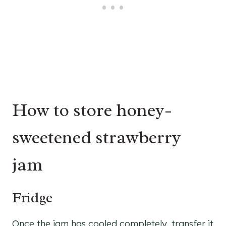
How to store honey-
sweetened strawberry
jam
Fridge
Once the jam has cooled completely, transfer it