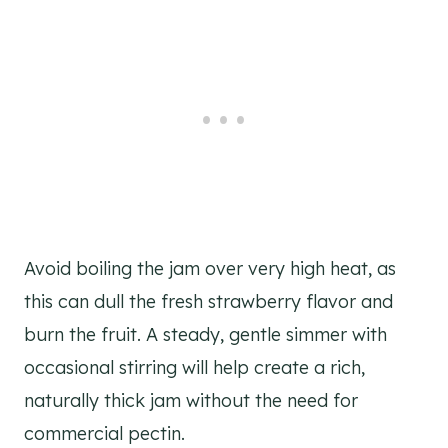
Avoid boiling the jam over very high heat, as
this can dull the fresh strawberry flavor and
burn the fruit. A steady, gentle simmer with
occasional stirring will help create a rich,
naturally thick jam without the need for
commercial pectin.