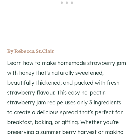
By
Rebecca St.Clair
Learn how to make homemade strawberry jam
with honey that’s naturally sweetened,
beautifully thickened, and packed with fresh
strawberry flavour. This easy no-pectin
strawberry jam recipe uses only 3 ingredients
to create a delicious spread that’s perfect for
breakfast, baking, or gifting. Whether you’re
preserving a summer berry harvest or making