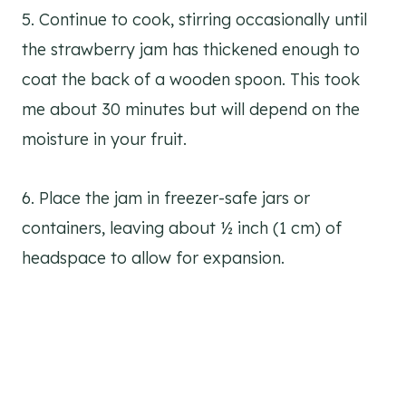
5. Continue to cook, stirring occasionally until
the strawberry jam has thickened enough to
coat the back of a wooden spoon. This took
me about 30 minutes but will depend on the
moisture in your fruit.
6. Place the jam in freezer-safe jars or
containers, leaving about ½ inch (1 cm) of
headspace to allow for expansion.