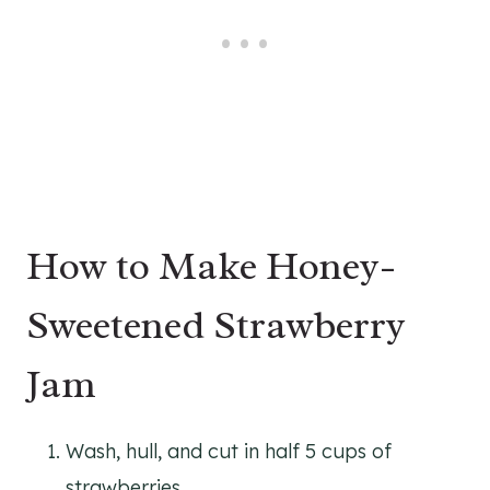
How to Make Honey-
Sweetened Strawberry
Jam
Wash, hull, and cut in half 5 cups of
strawberries.