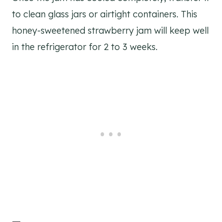
to clean glass jars or airtight containers. This
honey-sweetened strawberry jam will keep well
in the refrigerator for 2 to 3 weeks.