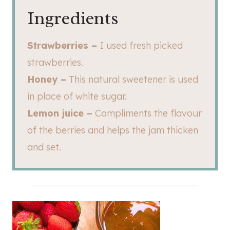
Ingredients
Strawberries –
I used fresh picked
strawberries.
Honey –
This natural sweetener is used
in place of white sugar.
Lemon juice –
Compliments the flavour
of the berries and helps the jam thicken
and set.