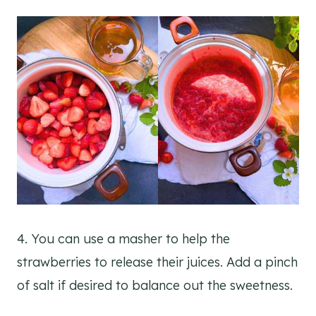
4. You can use a masher to help the
strawberries to release their juices. Add a pinch
of salt if desired to balance out the sweetness.