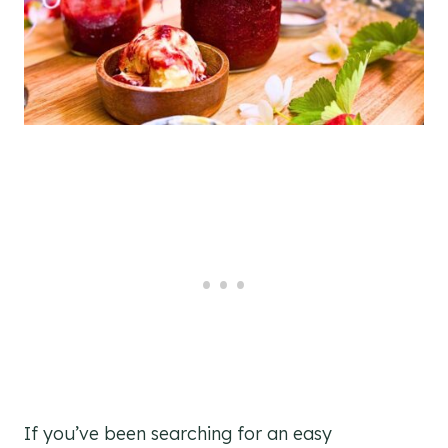
If you’ve been searching for an easy