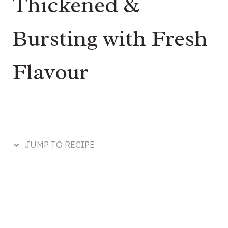
Thickened &
Bursting with Fresh
Flavour
JUMP TO RECIPE