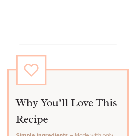
Why You’ll Love This
Recipe
Simple ingredients –
Made with only