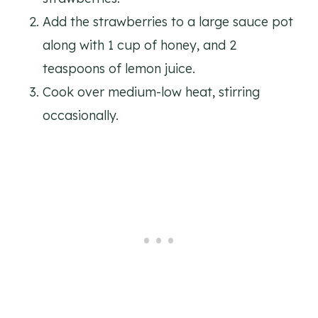
Add the strawberries to a large sauce pot
along with 1 cup of honey, and 2
teaspoons of lemon juice.
Cook over medium-low heat, stirring
occasionally.