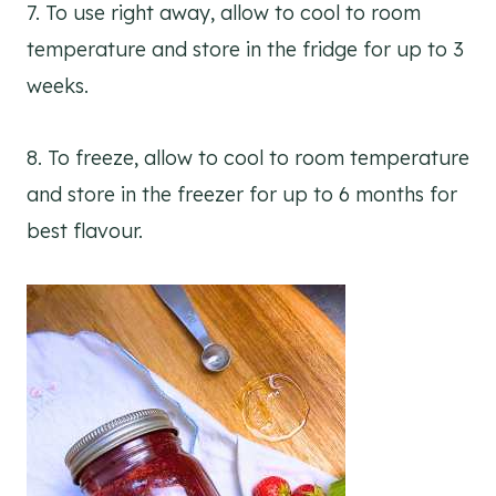
7. To use right away, allow to cool to room
temperature and store in the fridge for up to 3
weeks.
8. To freeze, allow to cool to room temperature
and store in the freezer for up to 6 months for
best flavour.