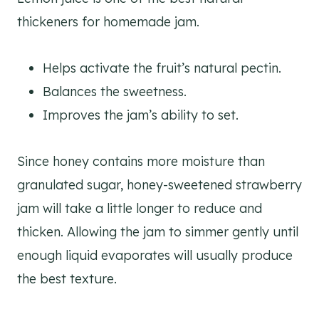
thickeners for homemade jam.
Helps activate the fruit’s natural pectin.
Balances the sweetness.
Improves the jam’s ability to set.
Since honey contains more moisture than
granulated sugar, honey-sweetened strawberry
jam will take a little longer to reduce and
thicken. Allowing the jam to simmer gently until
enough liquid evaporates will usually produce
the best texture.