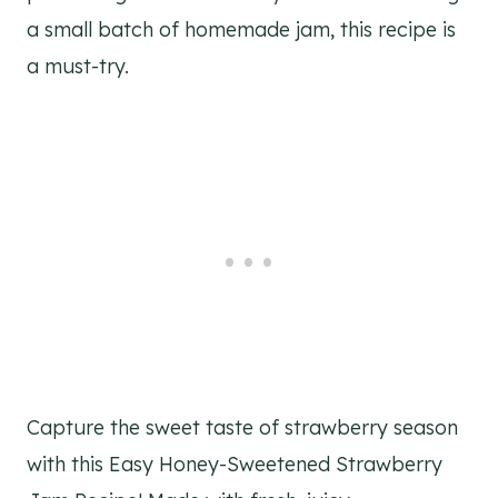
a small batch of homemade jam, this recipe is
a must-try.
Capture the sweet taste of strawberry season
with this Easy Honey-Sweetened Strawberry