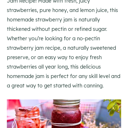
Jam Recipe! Made with fresh, juicy
strawberries, pure honey, and lemon juice, this
homemade strawberry jam is naturally
thickened without pectin or refined sugar.
Whether you’re looking for a no-pectin
strawberry jam recipe, a naturally sweetened
preserve, or an easy way to enjoy fresh
strawberries all year long, this delicious
homemade jam is perfect for any skill level and
a great way to get started with canning.