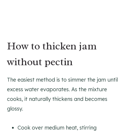
How to thicken jam
without pectin
The easiest method is to simmer the jam until
excess water evaporates. As the mixture
cooks, it naturally thickens and becomes
glossy.
Cook over medium heat, stirring