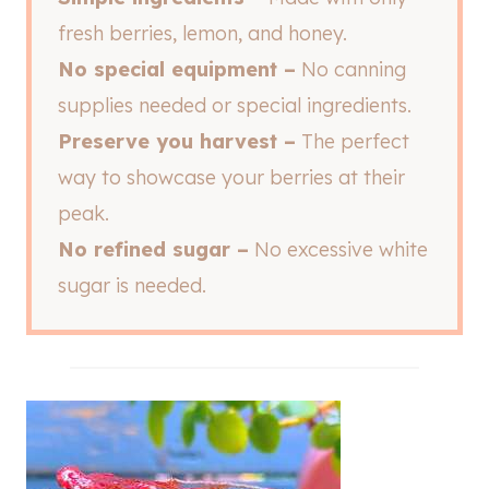
fresh berries, lemon, and honey.
No special equipment –
No canning
supplies needed or special ingredients.
Preserve you harvest –
The perfect
way to showcase your berries at their
peak.
No refined sugar –
No excessive white
sugar is needed.