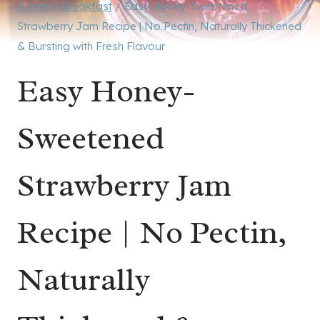
Home
/
Breakfast
/
Easy Honey-Sweetened
Strawberry Jam Recipe | No Pectin, Naturally Thickened
& Bursting with Fresh Flavour
Easy Honey-
Sweetened
Strawberry Jam
Recipe | No Pectin,
Naturally