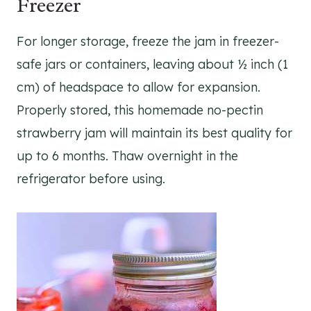
Freezer
For longer storage, freeze the jam in freezer-
safe jars or containers, leaving about ½ inch (1
cm) of headspace to allow for expansion.
Properly stored, this homemade no-pectin
strawberry jam will maintain its best quality for
up to 6 months. Thaw overnight in the
refrigerator before using.