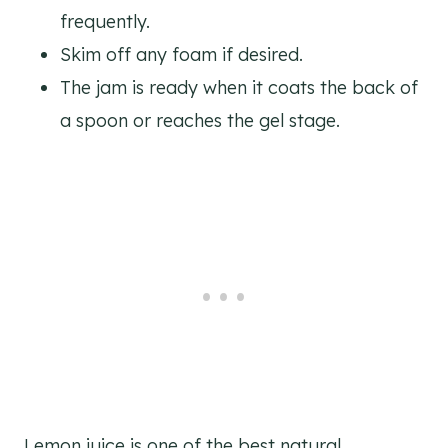
frequently.
Skim off any foam if desired.
The jam is ready when it coats the back of
a spoon or reaches the gel stage.
Lemon juice is one of the best natural