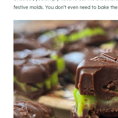
festive molds. You don’t even need to bake the