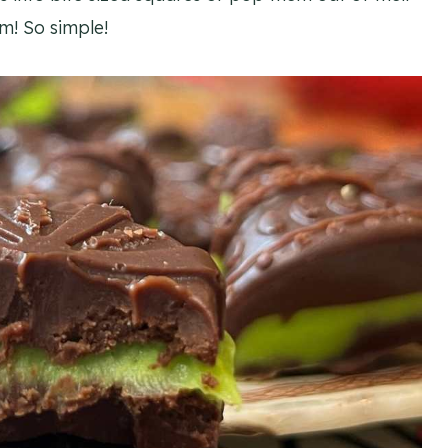
m! So simple!