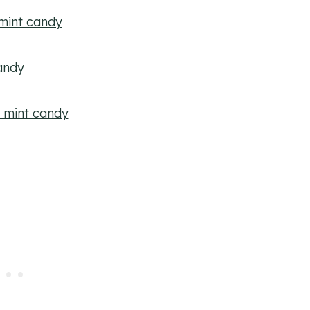
mint candy
andy
e mint candy