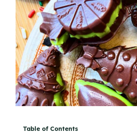
Table of Contents