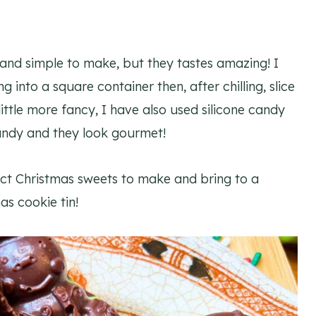
and simple to make, but they tastes amazing! I
nto a square container then, after chilling, slice
little more fancy, I have also used silicone candy
candy and they look gourmet!
ct Christmas sweets to make and bring to a
as cookie tin!