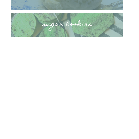
sugar cookies