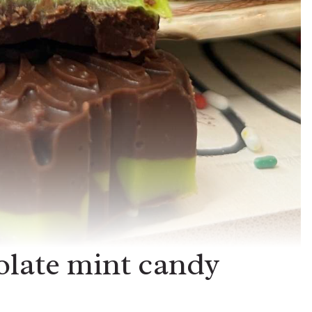
olate mint candy