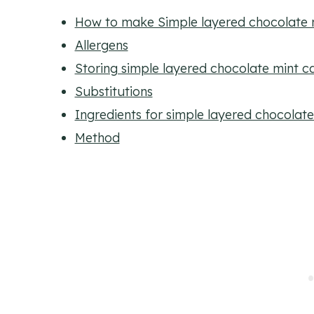
How to make Simple layered chocolate 
Allergens
Storing simple layered chocolate mint c
Substitutions
Ingredients for simple layered chocolat
Method