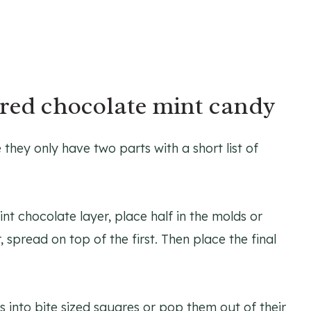
red chocolate mint candy
hey only have two parts with a short list of
nt chocolate layer, place half in the molds or
 spread on top of the first. Then place the final
 into bite sized squares or pop them out of their