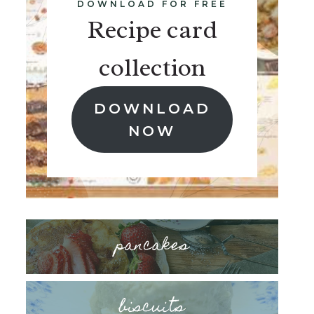
DOWNLOAD FOR FREE
Recipe card
collection
DOWNLOAD
NOW
pancakes
biscuits