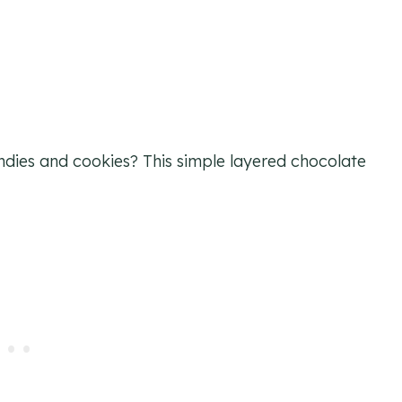
ies and cookies? This simple layered chocolate