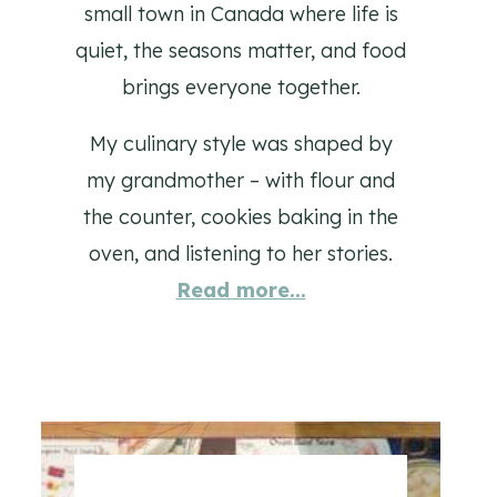
small town in Canada where life is
quiet, the seasons matter, and food
brings everyone together.
My culinary style was shaped by
my grandmother – with flour and
the counter, cookies baking in the
oven, and listening to her stories.
Read more...