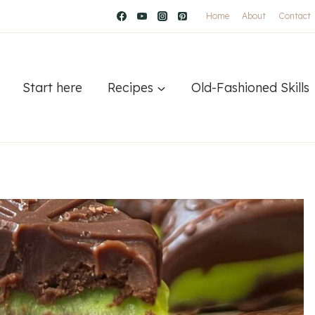
Home
About
Contact
Start here
Recipes
Old-Fashioned Skills