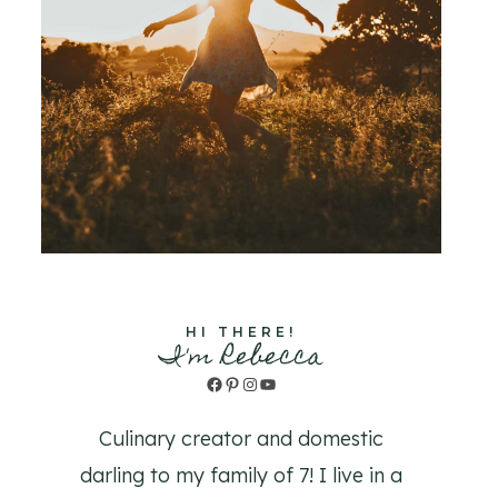
HI THERE!
I'm Rebecca
Facebook
Pinterest
Instagram
YouTube
Culinary creator and domestic
darling to my family of 7! I live in a