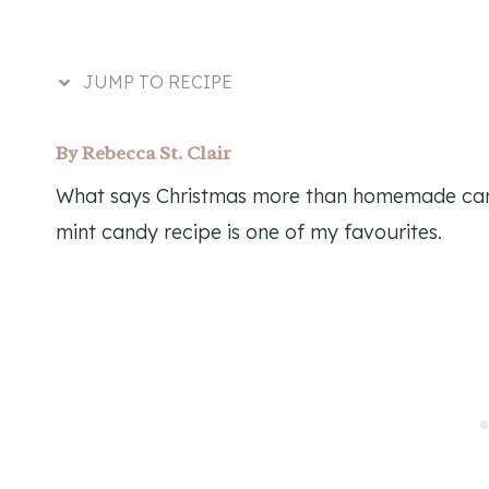
JUMP TO RECIPE
By
Rebecca St. Clair
What says Christmas more than homemade cand
mint candy recipe is one of my favourites.