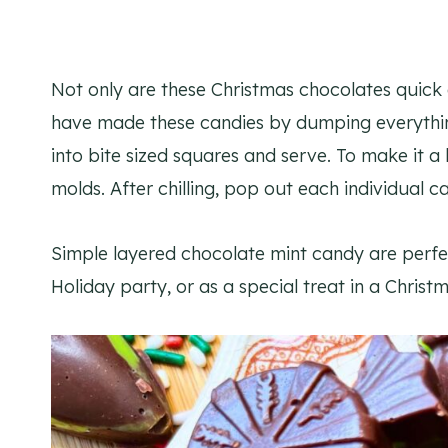
Not only are these Christmas chocolates quick 
have made these candies by dumping everything i
into bite sized squares and serve. To make it a 
molds. After chilling, pop out each individual 
Simple layered chocolate mint candy are perfe
Holiday party, or as a special treat in a Christm