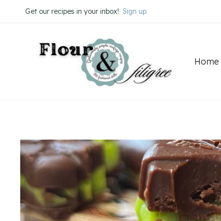
Skip
Skip
Get our recipes in your inbox!
Sign up
to
to
Recipe
content
Home