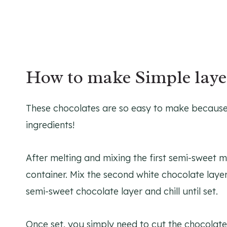
How to make Simple laye
These chocolates are so easy to make because t
ingredients!
After melting and mixing the first semi-sweet mi
container. Mix the second white chocolate layer,
semi-sweet chocolate layer and chill until set.
Once set, you simply need to cut the chocolates