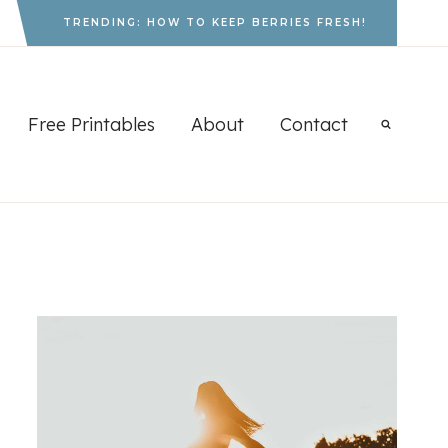
TRENDING: HOW TO KEEP BERRIES FRESH!
Free Printables
About
Contact