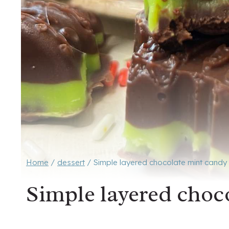
Home
/
dessert
/
Simple layered chocolate mint candy
Simple layered choc