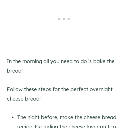
In the morning all you need to do is bake the
bread!
Follow these steps for the perfect overnight
cheese bread!
The night before, make the cheese bread
recipe. Excluding the cheese layer on top.