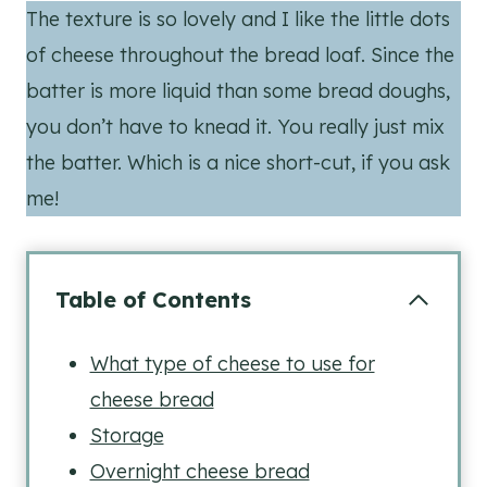
The texture is so lovely and I like the little dots
of cheese throughout the bread loaf. Since the
batter is more liquid than some bread doughs,
you don’t have to knead it. You really just mix
the batter. Which is a nice short-cut, if you ask
me!
Table of Contents
What type of cheese to use for
cheese bread
Storage
Overnight cheese bread