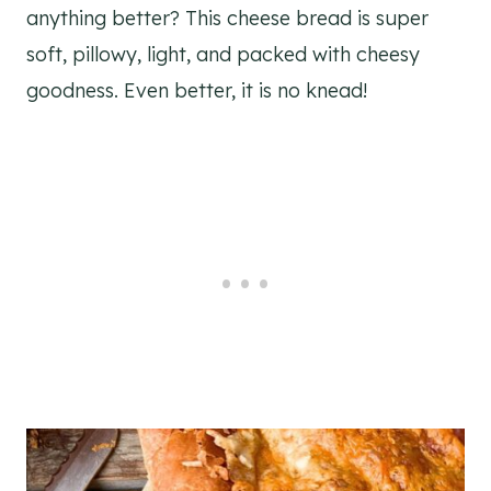
anything better? This cheese bread is super
soft, pillowy, light, and packed with cheesy
goodness. Even better, it is no knead!