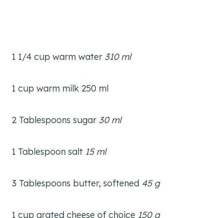
1 1/4 cup warm water
310 ml
1 cup warm milk 250 ml
2 Tablespoons sugar
30 ml
1 Tablespoon salt
15 ml
3 Tablespoons butter, softened
45 g
1 cup grated cheese of choice
150 g