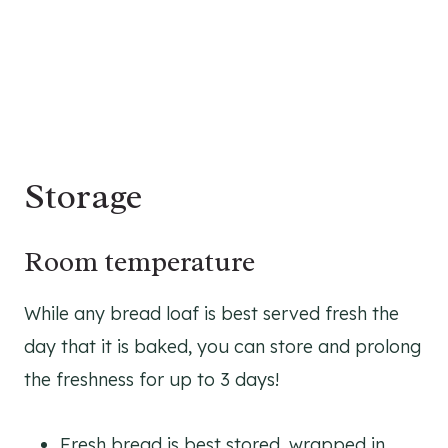
Storage
Room temperature
While any bread loaf is best served fresh the
day that it is baked, you can store and prolong
the freshness for up to 3 days!
Fresh bread is best stored, wrapped in