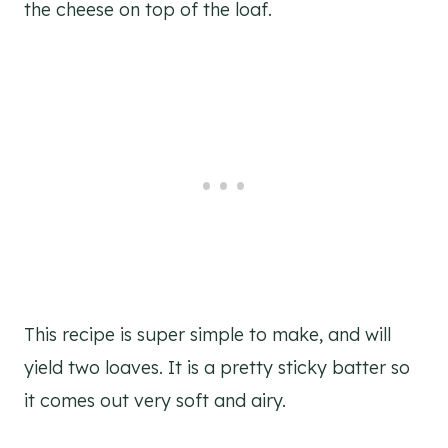
the cheese on top of the loaf.
This recipe is super simple to make, and will
yield two loaves. It is a pretty sticky batter so
it comes out very soft and airy.