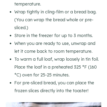
temperature.
Wrap tightly in cling-film or a bread bag.
(You can wrap the bread whole or pre-
sliced.)
Store in the freezer for up to 3 months.
When you are ready to use, unwrap and
let it come back to room temperature.
To warm a full loaf, wrap loosely in tin foil.
Place the loaf in a preheated 325 °F (160
°C) oven for 25-25 minutes.
For pre-sliced bread, you can place the
frozen slices directly into the toaster!