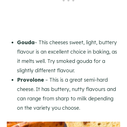
Gouda
– This cheeses sweet, light, buttery
flavour is an excellent choice in baking, as
it melts well. Try smoked gouda for a
slightly different flavour.
Provolone
– This is a great semi-hard
cheese. It has buttery, nutty flavours and
can range from sharp to milk depending
on the variety you choose.