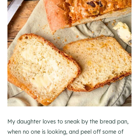
My daughter loves to sneak by the bread pan,
when no one is looking, and peel off some of