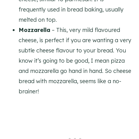
frequently used in bread baking, usually
melted on top.
Mozzarella
– This, very mild flavoured
cheese, is perfect if you are wanting a very
subtle cheese flavour to your bread. You
know it’s going to be good, I mean pizza
and mozzarella go hand in hand. So cheese
bread with mozzarella, seems like a no-
brainer!