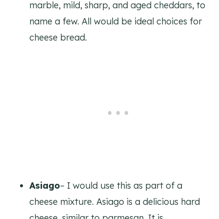
marble, mild, sharp, and aged cheddars, to
name a few. All would be ideal choices for
cheese bread.
Asiago
– I would use this as part of a
cheese mixture. Asiago is a delicious hard
cheese, similar to parmesan. It is