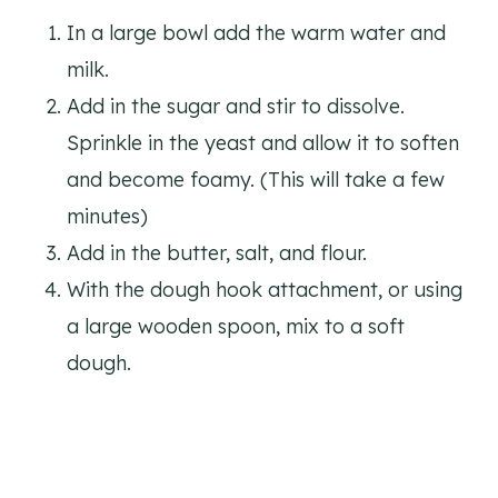
In a large bowl add the warm water and
milk.
Add in the sugar and stir to dissolve.
Sprinkle in the yeast and allow it to soften
and become foamy. (This will take a few
minutes)
Add in the butter, salt, and flour.
With the dough hook attachment, or using
a large wooden spoon, mix to a soft
dough.