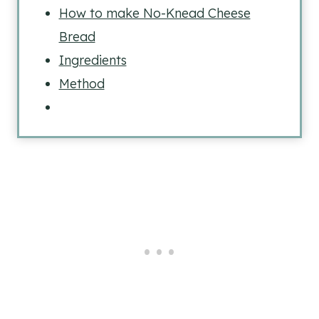
How to make No-Knead Cheese
Bread
Ingredients
Method