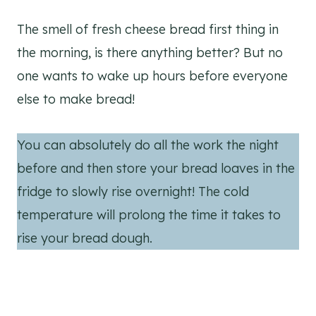
The smell of fresh cheese bread first thing in
the morning, is there anything better? But no
one wants to wake up hours before everyone
else to make bread!
You can absolutely do all the work the night
before and then store your bread loaves in the
fridge to slowly rise overnight! The cold
temperature will prolong the time it takes to
rise your bread dough.