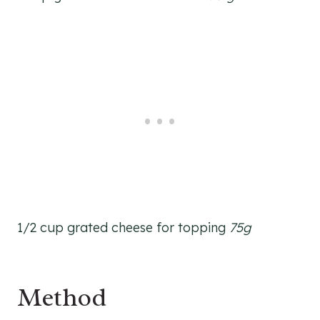
1/2 cup grated cheese for topping
75g
Method