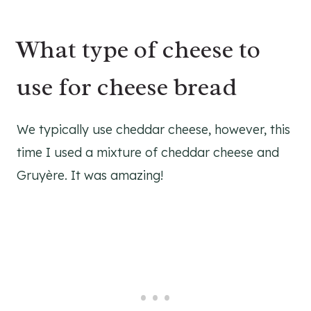
What type of cheese to
use for cheese bread
We typically use cheddar cheese, however, this
time I used a mixture of cheddar cheese and
Gruyère. It was amazing!