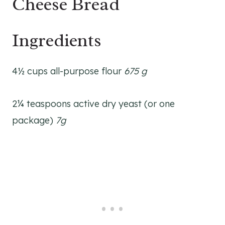
Cheese Bread
Ingredients
4½ cups all-purpose flour
675 g
2¼ teaspoons active dry yeast (or one
package)
7g