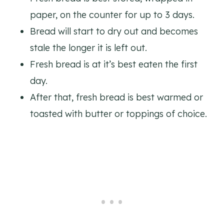
paper, on the counter for up to 3 days.
Bread will start to dry out and becomes
stale the longer it is left out.
Fresh bread is at it’s best eaten the first
day.
After that, fresh bread is best warmed or
toasted with butter or toppings of choice.