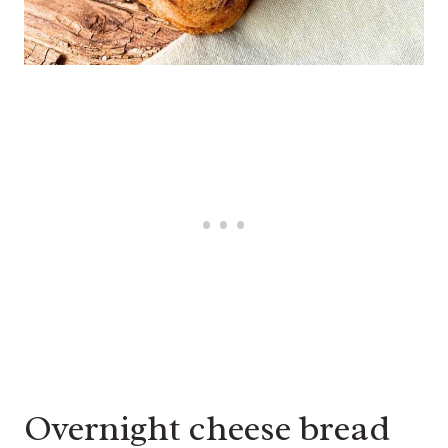
Overnight cheese bread