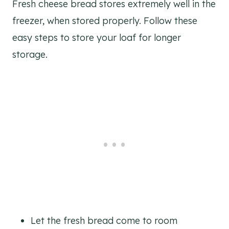
Fresh cheese bread stores extremely well in the
freezer, when stored properly. Follow these
easy steps to store your loaf for longer
storage.
Let the fresh bread come to room