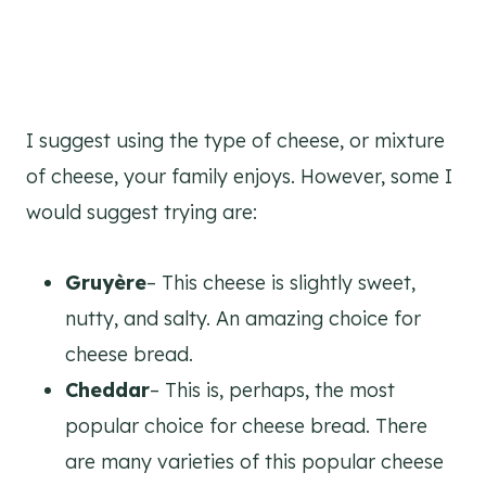
I suggest using the type of cheese, or mixture
of cheese, your family enjoys. However, some I
would suggest trying are:
Gruyère
– This cheese is slightly sweet,
nutty, and salty. An amazing choice for
cheese bread.
Cheddar
– This is, perhaps, the most
popular choice for cheese bread. There
are many varieties of this popular cheese