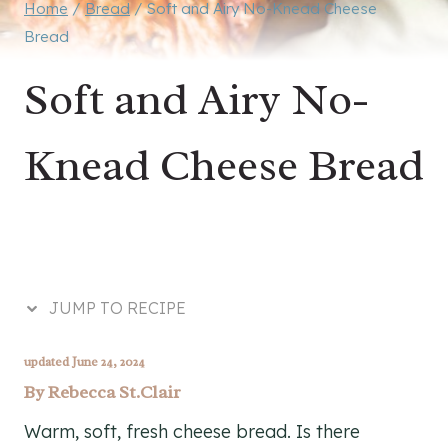
Home
/
Bread
/
Soft and Airy No-Knead Cheese
Bread
Soft and Airy No-
Knead Cheese Bread
JUMP TO RECIPE
updated June 24, 2024
By
Rebecca St.Clair
Warm, soft, fresh cheese bread. Is there