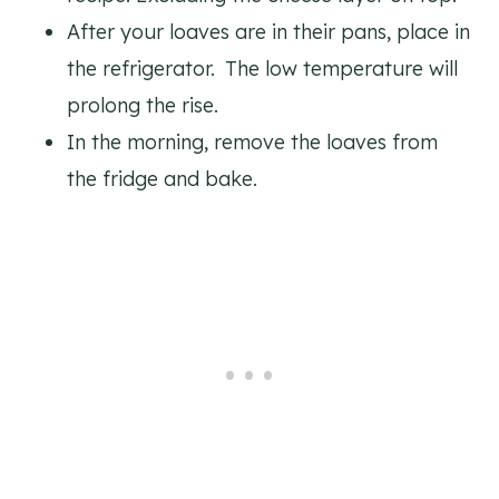
After your loaves are in their pans, place in
the refrigerator. The low temperature will
prolong the rise.
In the morning, remove the loaves from
the fridge and bake.