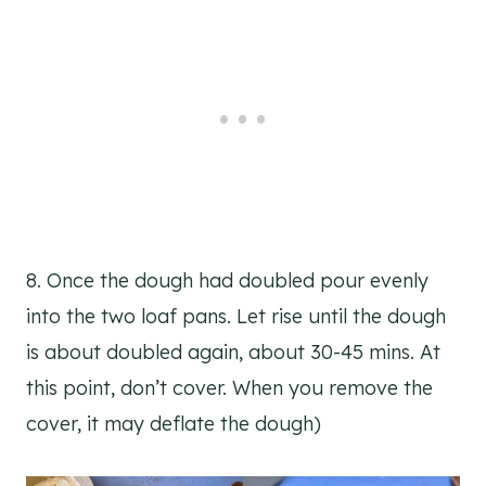
8. Once the dough had doubled pour evenly
into the two loaf pans. Let rise until the dough
is about doubled again, about 30-45 mins. At
this point, don’t cover. When you remove the
cover, it may deflate the dough)