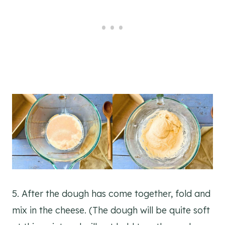
5. After the dough has come together, fold and
mix in the cheese. (The dough will be quite soft