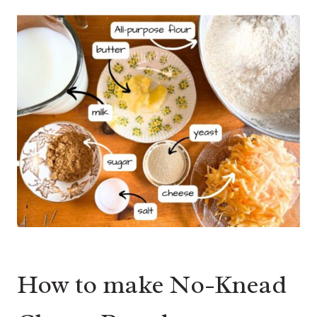
How to make No-Knead