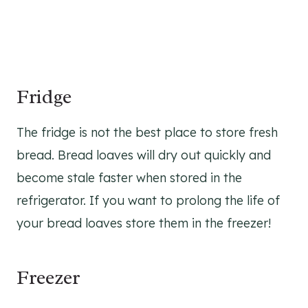
Fridge
The fridge is not the best place to store fresh
bread. Bread loaves will dry out quickly and
become stale faster when stored in the
refrigerator. If you want to prolong the life of
your bread loaves store them in the freezer!
Freezer