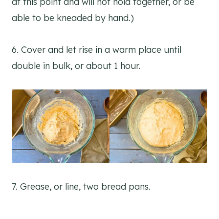
at this point and will not hold together, or be
able to be kneaded by hand.)
6. Cover and let rise in a warm place until
double in bulk, or about 1 hour.
7. Grease, or line, two bread pans.