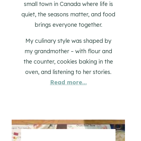
small town in Canada where life is
quiet, the seasons matter, and food
brings everyone together.
My culinary style was shaped by
my grandmother – with flour and
the counter, cookies baking in the
oven, and listening to her stories.
Read more...