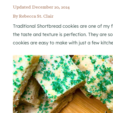
Updated December 20, 2024
By
Rebecca St. Clair
Traditional Shortbread cookies are one of my f
the taste and texture is perfection. They are s
cookies are easy to make with just a few kitche