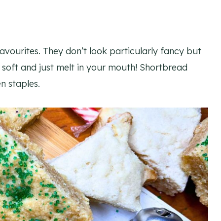
avourites. They don’t look particularly fancy but
o soft and just melt in your mouth! Shortbread
n staples.