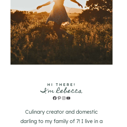
HI THERE!
I'm Rebecca
Facebook
Pinterest
Instagram
YouTube
Culinary creator and domestic
darling to my family of 7! I live in a