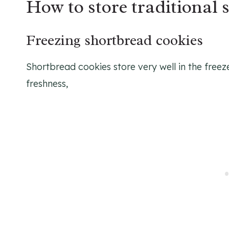
How to store traditional 
Freezing shortbread cookies
Shortbread cookies store very well in the freez
freshness,