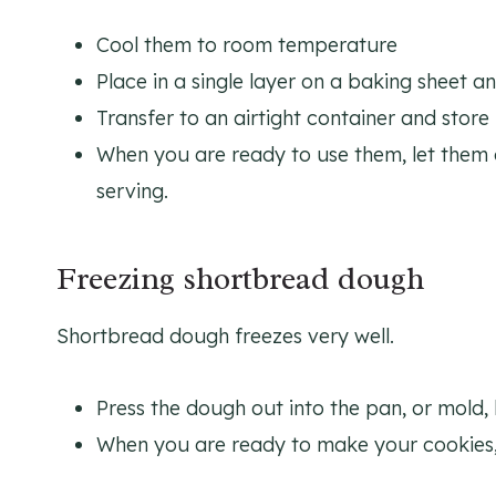
Cool them to room temperature
Place in a single layer on a baking sheet a
Transfer to an airtight container and store
When you are ready to use them, let the
serving.
Freezing shortbread dough
Shortbread dough freezes very well.
Press the dough out into the pan, or mold,
When you are ready to make your cookies