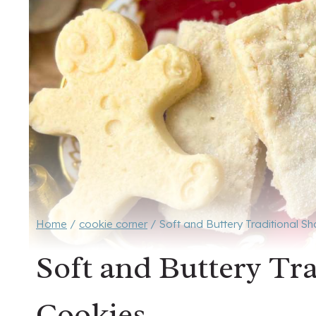
Home
/
cookie corner
/
Soft and Buttery Traditional S
Soft and Buttery Tr
Cookies