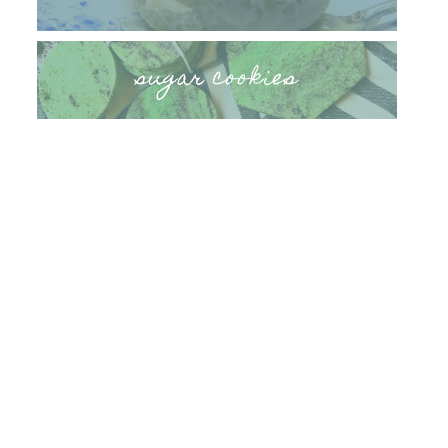
sugar cookies