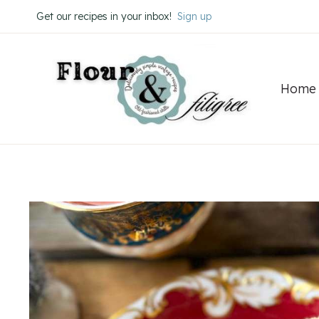
Skip
Skip
Get our recipes in your inbox!
Sign up
to
to
Recipe
content
Home