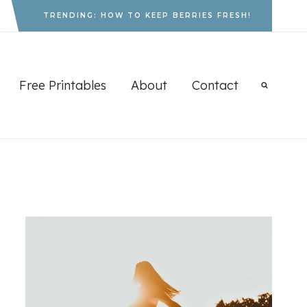
TRENDING: HOW TO KEEP BERRIES FRESH!
Free Printables
About
Contact