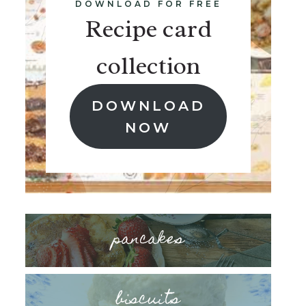
DOWNLOAD FOR FREE
Recipe card
collection
DOWNLOAD
NOW
pancakes
biscuits