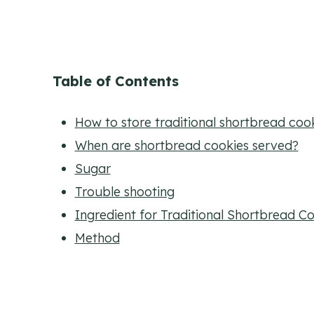
Table of Contents
How to store traditional shortbread coo
When are shortbread cookies served?
Sugar
Trouble shooting
Ingredient for Traditional Shortbread C
Method