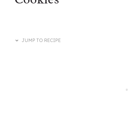
JUMP TO RECIPE