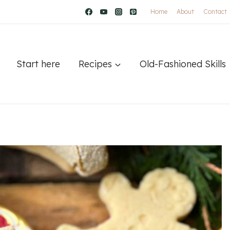
Home
About
Contact
Start here
Recipes
Old-Fashioned Skills