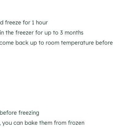
nd freeze for 1 hour
 in the freezer for up to 3 months
m come back up to room temperature before
 before freezing
, you can bake them from frozen