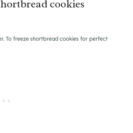
shortbread cookies
er. To freeze shortbread cookies for perfect