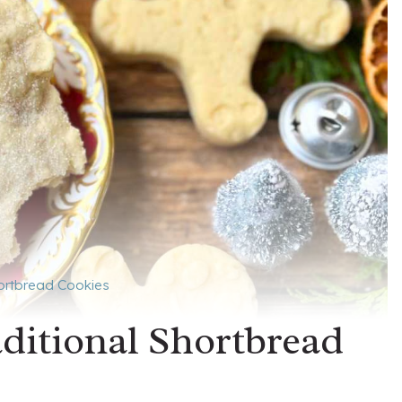
hortbread Cookies
aditional Shortbread