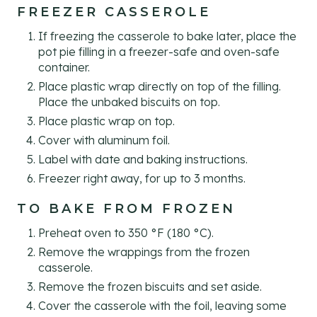
FREEZER CASSEROLE
If freezing the casserole to bake later, place the
pot pie filling in a freezer-safe and oven-safe
container.
Place plastic wrap directly on top of the filling.
Place the unbaked biscuits on top.
Place plastic wrap on top.
Cover with aluminum foil.
Label with date and baking instructions.
Freezer right away, for up to 3 months.
TO BAKE FROM FROZEN
Preheat oven to 350 °F (180 °C).
Remove the wrappings from the frozen
casserole.
Remove the frozen biscuits and set aside.
Cover the casserole with the foil, leaving some