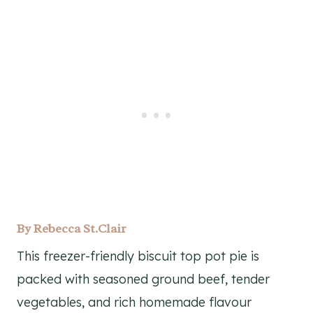
By
Rebecca St.Clair
This freezer-friendly biscuit top pot pie is
packed with seasoned ground beef, tender
vegetables, and rich homemade flavour