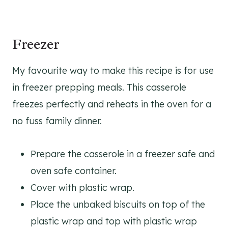
Freezer
My favourite way to make this recipe is for use
in freezer prepping meals. This casserole
freezes perfectly and reheats in the oven for a
no fuss family dinner.
Prepare the casserole in a freezer safe and
oven safe container.
Cover with plastic wrap.
Place the unbaked biscuits on top of the
plastic wrap and top with plastic wrap