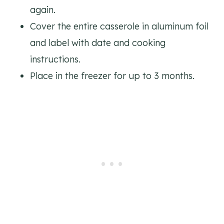
again.
Cover the entire casserole in aluminum foil
and label with date and cooking
instructions.
Place in the freezer for up to 3 months.