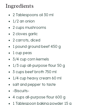
Ingredients
2 Tablespoons oil 30 ml
1/2 an onion
2 cups mushrooms
2 cloves garlic
2 carrots, diced
1 pound ground beef 450 g
1 cup peas
3/4 cup corn kernels
1/3 cup all-purpose flour 50 g
3 cups beef broth 750 ml
1/4 cup heavy cream 60 ml
salt and pepper to taste
-Biscuits-
4 cups all-purpose flour 600 g
1 Tablespoon baking powder 15 g