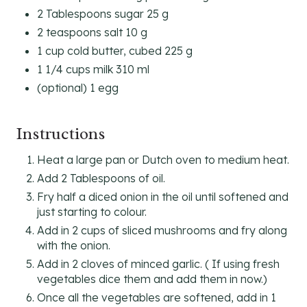
2 Tablespoons sugar 25 g
2 teaspoons salt 10 g
1 cup cold butter, cubed 225 g
1 1/4 cups milk 310 ml
(optional) 1 egg
Instructions
Heat a large pan or Dutch oven to medium heat.
Add 2 Tablespoons of oil.
Fry half a diced onion in the oil until softened and
just starting to colour.
Add in 2 cups of sliced mushrooms and fry along
with the onion.
Add in 2 cloves of minced garlic. ( If using fresh
vegetables dice them and add them in now.)
Once all the vegetables are softened, add in 1