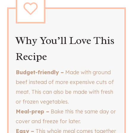
Why You’ll Love This
Recipe
Budget-friendly –
Made with ground
beef instead of more expensive cuts of
meat. This can also be made with fresh
or frozen vegetables.
Meal-prep –
Bake this the same day or
cover and freeze for later.
Easy –
This whole meal comes together