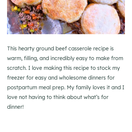
This hearty ground beef casserole recipe is
warm, filling, and incredibly easy to make from
scratch. I love making this recipe to stock my
freezer for easy and wholesome dinners for
postpartum meal prep. My family loves it and I
love not having to think about what’s for
dinner!