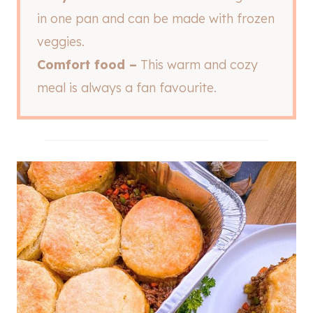
in one pan and can be made with frozen
veggies.
Comfort food –
This warm and cozy
meal is always a fan favourite.