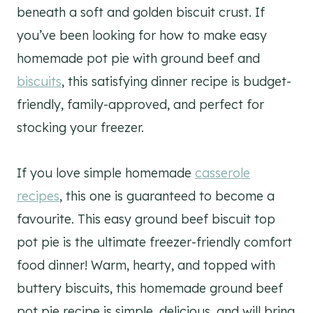
beneath a soft and golden biscuit crust. If
you’ve been looking for how to make easy
homemade pot pie with ground beef and
biscuits
, this satisfying dinner recipe is budget-
friendly, family-approved, and perfect for
stocking your freezer.
If you love simple homemade
casserole
recipes
, this one is guaranteed to become a
favourite. This easy ground beef biscuit top
pot pie is the ultimate freezer-friendly comfort
food dinner! Warm, hearty, and topped with
buttery biscuits, this homemade ground beef
pot pie recipe is simple, delicious, and will bring