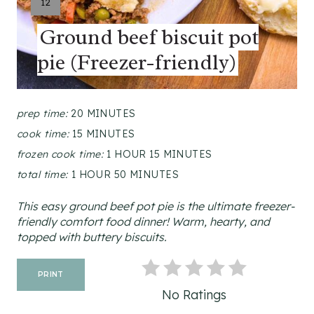
Y
12
I
Ground beef biscuit pot
E
L
pie (Freezer-friendly)
D
:
prep time:
20 MINUTES
cook time:
15 MINUTES
frozen cook time:
1 HOUR
15 MINUTES
total time:
1 HOUR
50 MINUTES
This easy ground beef pot pie is the ultimate freezer-
friendly comfort food dinner! Warm, hearty, and
topped with buttery biscuits.
PRINT
No Ratings