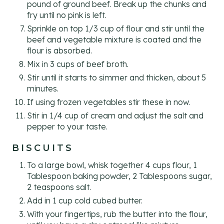
pound of ground beef. Break up the chunks and
fry until no pink is left.
Sprinkle on top 1/3 cup of flour and stir until the
beef and vegetable mixture is coated and the
flour is absorbed.
Mix in 3 cups of beef broth.
Stir until it starts to simmer and thicken, about 5
minutes.
If using frozen vegetables stir these in now.
Stir in 1/4 cup of cream and adjust the salt and
pepper to your taste.
BISCUITS
To a large bowl, whisk together 4 cups flour, 1
Tablespoon baking powder, 2 Tablespoons sugar,
2 teaspoons salt.
Add in 1 cup cold cubed butter.
With your fingertips, rub the butter into the flour,