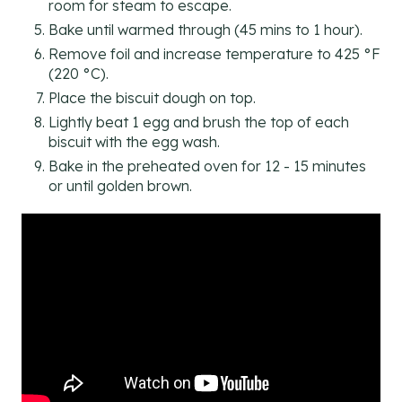
room for steam to escape.
Bake until warmed through (45 mins to 1 hour).
Remove foil and increase temperature to 425 °F
(220 °C).
Place the biscuit dough on top.
Lightly beat 1 egg and brush the top of each
biscuit with the egg wash.
Bake in the preheated oven for 12 - 15 minutes
or until golden brown.