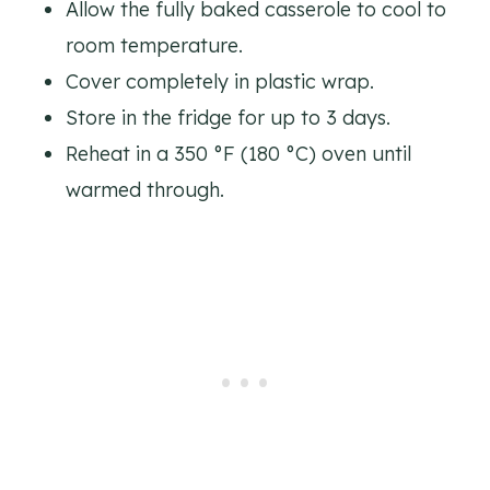
Allow the fully baked casserole to cool to
room temperature.
Cover completely in plastic wrap.
Store in the fridge for up to 3 days.
Reheat in a 350 °F (180 °C) oven until
warmed through.