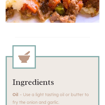
Ingredients
Oil
– Use a light tasting oil or butter to
fry the onion and garlic.