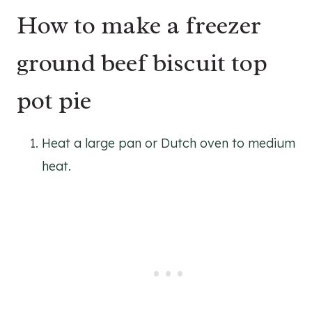
How to make a freezer
ground beef biscuit top
pot pie
Heat a large pan or Dutch oven to medium
heat.