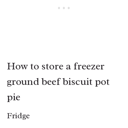
How to store a freezer
ground beef biscuit pot
pie
Fridge