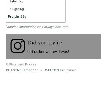
Fiber
5g
Sugar
6g
Protein
25g
Nutrition information isn't always accurate.
Did you try it?
Let us know how it was!
© Flour and Filigree
CUISINE:
American
/
CATEGORY:
Dinner