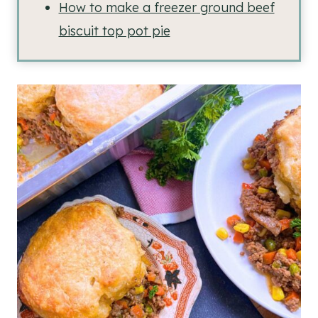
How to make a freezer ground beef
biscuit top pot pie