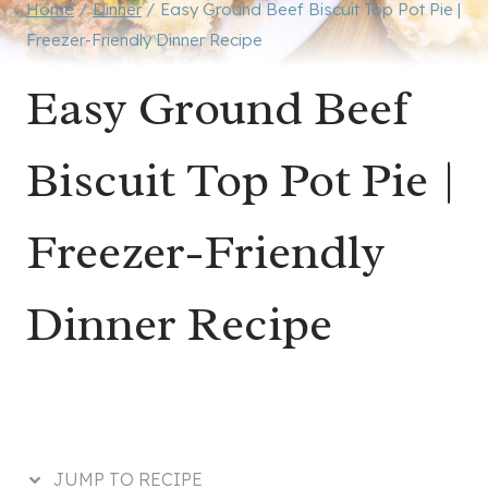
Home
/
Dinner
/
Easy Ground Beef Biscuit Top Pot Pie |
Freezer-Friendly Dinner Recipe
Easy Ground Beef
Biscuit Top Pot Pie |
Freezer-Friendly
Dinner Recipe
JUMP TO RECIPE