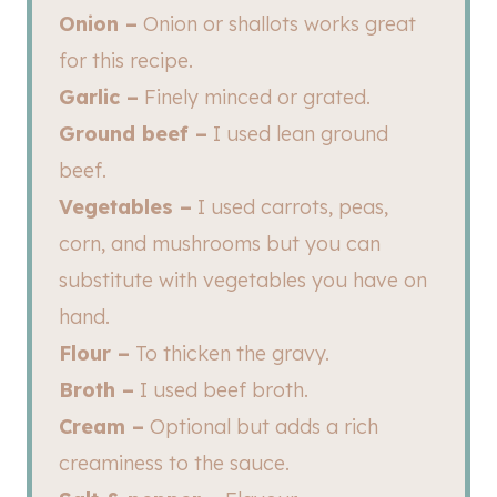
Onion –
Onion or shallots works great
for this recipe.
Garlic –
Finely minced or grated.
Ground beef –
I used lean ground
beef.
Vegetables –
I used carrots, peas,
corn, and mushrooms but you can
substitute with vegetables you have on
hand.
Flour –
To thicken the gravy.
Broth –
I used beef broth.
Cream –
Optional but adds a rich
creaminess to the sauce.