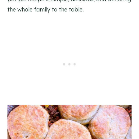
the whole family to the table.