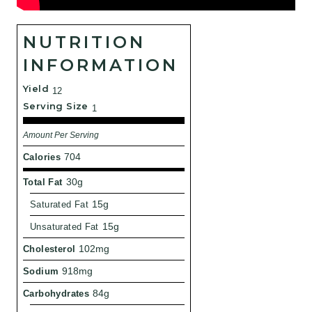
NUTRITION
INFORMATION
Yield
12
Serving Size
1
Amount Per Serving
Calories
704
Total Fat
30g
Saturated Fat
15g
Unsaturated Fat
15g
Cholesterol
102mg
Sodium
918mg
Carbohydrates
84g