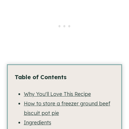
Table of Contents
Why You'll Love This Recipe
How to store a freezer ground beef
biscuit pot pie
Ingredients