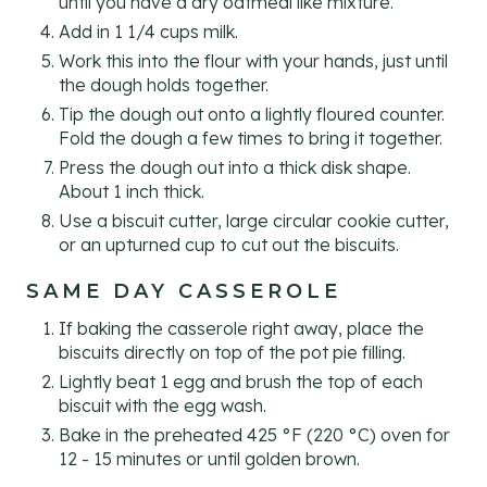
until you have a dry oatmeal like mixture.
Add in 1 1/4 cups milk.
Work this into the flour with your hands, just until
the dough holds together.
Tip the dough out onto a lightly floured counter.
Fold the dough a few times to bring it together.
Press the dough out into a thick disk shape.
About 1 inch thick.
Use a biscuit cutter, large circular cookie cutter,
or an upturned cup to cut out the biscuits.
SAME DAY CASSEROLE
If baking the casserole right away, place the
biscuits directly on top of the pot pie filling.
Lightly beat 1 egg and brush the top of each
biscuit with the egg wash.
Bake in the preheated 425 °F (220 °C) oven for
12 - 15 minutes or until golden brown.