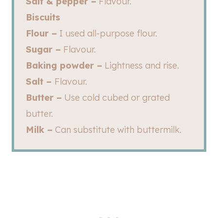
Salt & pepper –
Flavour.
Biscuits
Flour –
I used all-purpose flour.
Sugar –
Flavour.
Baking powder –
Lightness and rise.
Salt –
Flavour.
Butter –
Use cold cubed or grated
butter.
Milk –
Can substitute with buttermilk.