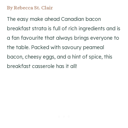
By
Rebecca St. Clair
The easy make ahead Canadian bacon
breakfast strata is full of rich ingredients and is
a fan favourite that always brings everyone to
the table. Packed with savoury peameal
bacon, cheesy eggs, and a hint of spice, this
breakfast casserole has it all!