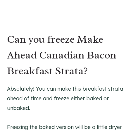
Can you freeze Make
Ahead Canadian Bacon
Breakfast Strata?
Absolutely! You can make this breakfast strata
ahead of time and freeze either baked or
unbaked.
Freezing the baked version will be a little dryer