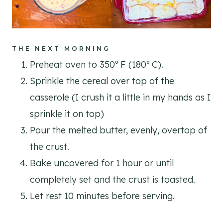
THE NEXT MORNING
Preheat oven to 350º F (180º C).
Sprinkle the cereal over top of the
casserole (I crush it a little in my hands as I
sprinkle it on top)
Pour the melted butter, evenly, overtop of
the crust.
Bake uncovered for 1 hour or until
completely set and the crust is toasted.
Let rest 10 minutes before serving.