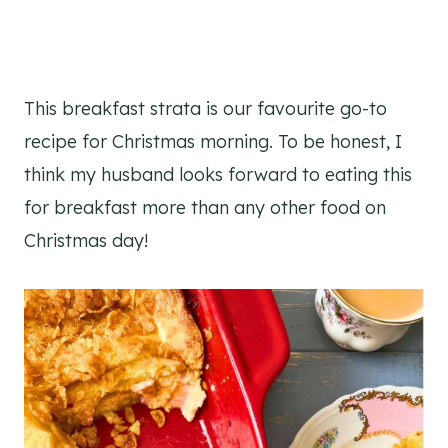
This breakfast strata is our favourite go-to
recipe for Christmas morning. To be honest, I
think my husband looks forward to eating this
for breakfast more than any other food on
Christmas day!