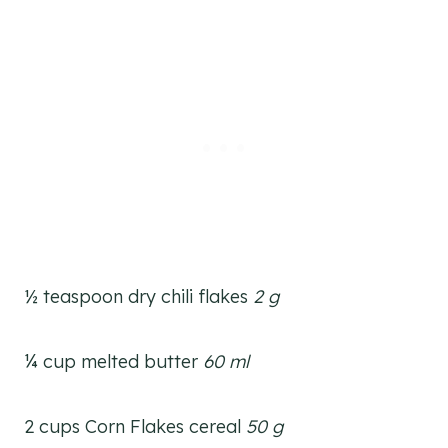
½ teaspoon dry chili flakes
2 g
¼ cup melted butter
60 ml
2 cups Corn Flakes cereal
50 g