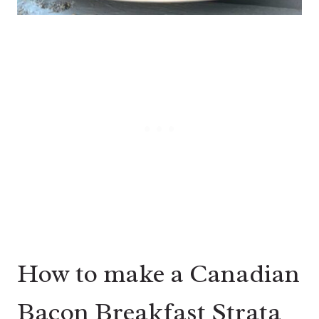
How to make a Canadian
Bacon Breakfast Strata