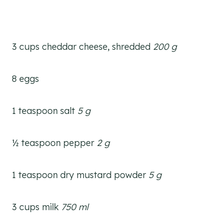
3 cups cheddar cheese, shredded
200 g
8 eggs
1 teaspoon salt
5
g
½ teaspoon pepper
2 g
1 teaspoon dry mustard powder
5 g
3 cups milk
750 ml