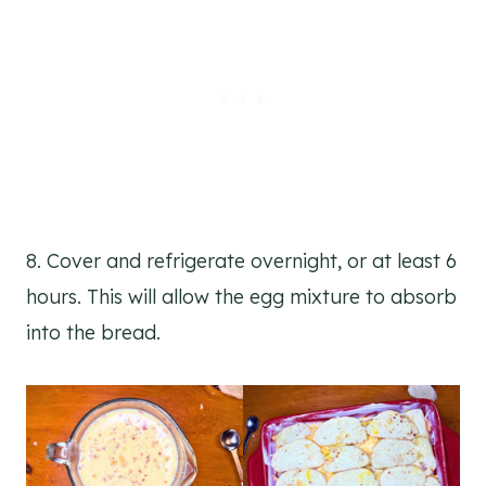
8. Cover and refrigerate overnight, or at least 6
hours. This will allow the egg mixture to absorb
into the bread.