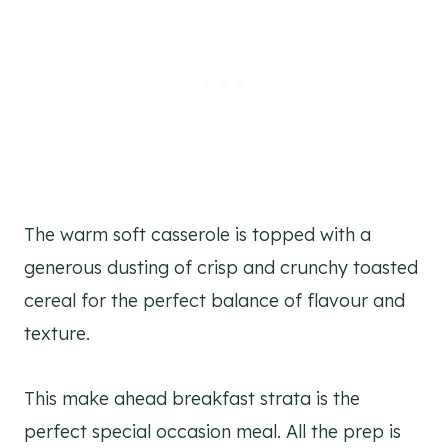
The warm soft casserole is topped with a
generous dusting of crisp and crunchy toasted
cereal for the perfect balance of flavour and
texture.
This make ahead breakfast strata is the
perfect special occasion meal. All the prep is