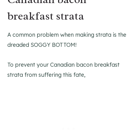
breakfast strata
A common problem when making strata is the
dreaded SOGGY BOTTOM!
To prevent your Canadian bacon breakfast
strata from suffering this fate,