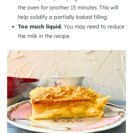
the oven for another 15 minutes. This will
help solidify a partially baked filling.
Too much liquid.
You may need to reduce
the milk in the recipe.