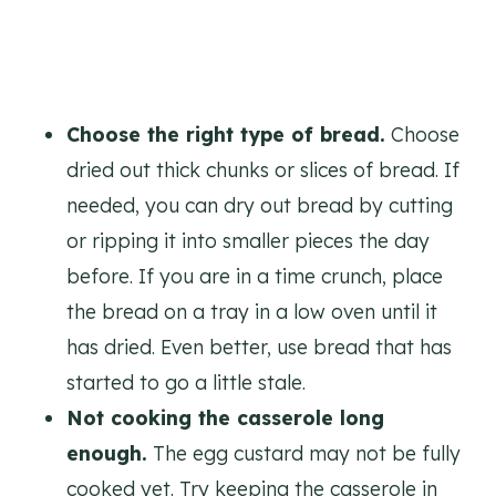
Choose the right type of bread.
Choose
dried out thick chunks or slices of bread. If
needed, you can dry out bread by cutting
or ripping it into smaller pieces the day
before. If you are in a time crunch, place
the bread on a tray in a low oven until it
has dried. Even better, use bread that has
started to go a little stale.
Not cooking the casserole long
enough.
The egg custard may not be fully
cooked yet. Try keeping the casserole in