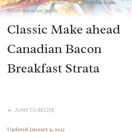
Home
/
Breakfast
/
Classic Make ahead Canadian
Bacon Breakfast Strata
Classic Make ahead
Canadian Bacon
Breakfast Strata
JUMP TO RECIPE
Updated January 9, 2025