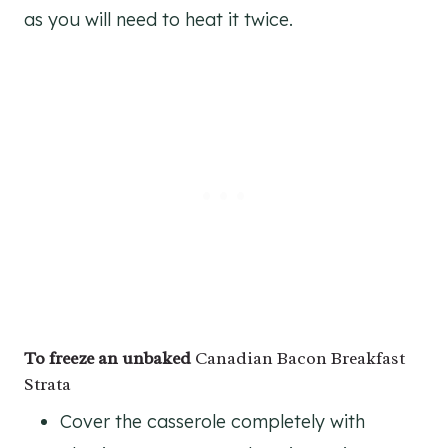
as you will need to heat it twice.
To freeze an unbaked
Canadian Bacon Breakfast
Strata
Cover the casserole completely with