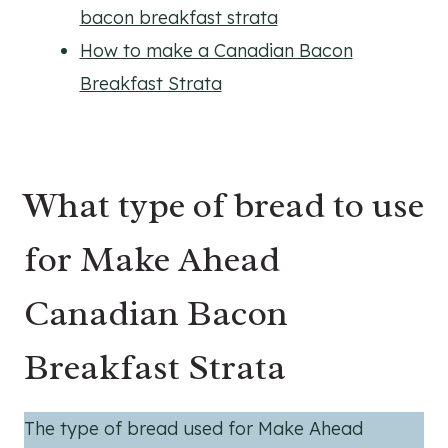
bacon breakfast strata
How to make a Canadian Bacon
Breakfast Strata
What type of bread to use
for Make Ahead
Canadian Bacon
Breakfast Strata
The type of bread used for Make Ahead