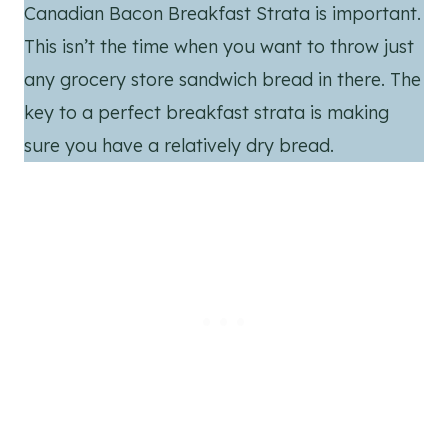
Canadian Bacon Breakfast Strata is important.
This isn’t the time when you want to throw just
any grocery store sandwich bread in there. The
key to a perfect breakfast strata is making
sure you have a relatively dry bread.