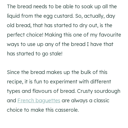
The bread needs to be able to soak up all the
liquid from the egg custard. So, actually, day
old bread, that has started to dry out, is the
perfect choice! Making this one of my favourite
ways to use up any of the bread I have that
has started to go stale!
Since the bread makes up the bulk of this
recipe, it is fun to experiment with different
types and flavours of bread. Crusty sourdough
and
French baguettes
are always a classic
choice to make this casserole.