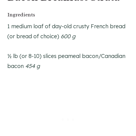
Ingredients
1 medium loaf of day-old crusty French bread
(or bread of choice)
600 g
½ lb (or 8-10) slices peameal bacon/Canadian
bacon
454 g