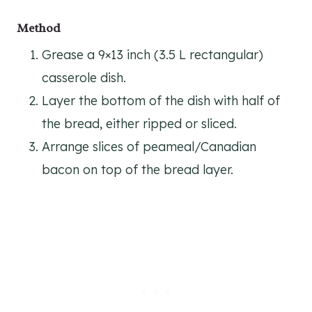
Method
Grease a 9×13 inch (3.5 L rectangular)
casserole dish.
Layer the bottom of the dish with half of
the bread, either ripped or sliced.
Arrange slices of peameal/Canadian
bacon on top of the bread layer.