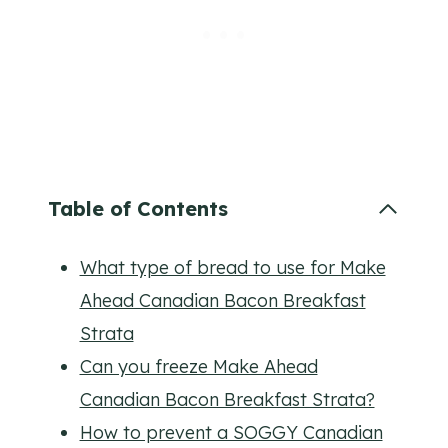
Table of Contents
What type of bread to use for Make
Ahead Canadian Bacon Breakfast
Strata
Can you freeze Make Ahead
Canadian Bacon Breakfast Strata?
How to prevent a SOGGY Canadian