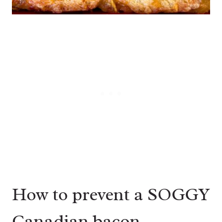
How to prevent a SOGGY
Canadian bacon