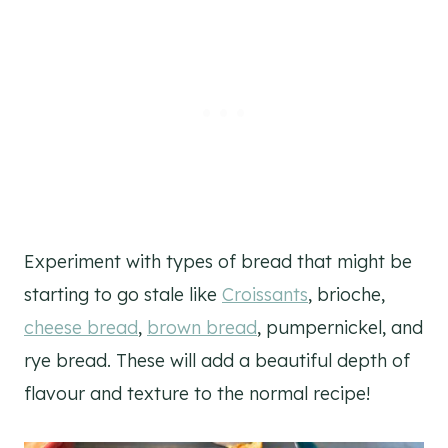
Experiment with types of bread that might be
starting to go stale like
Croissants
, brioche,
cheese bread
,
brown bread
, pumpernickel, and
rye bread. These will add a beautiful depth of
flavour and texture to the normal recipe!