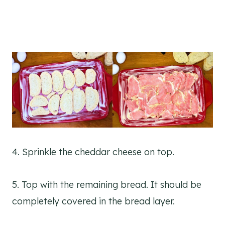
4. Sprinkle the cheddar cheese on top.
5. Top with the remaining bread. It should be
completely covered in the bread layer.