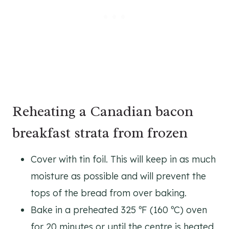
Reheating a Canadian bacon
breakfast strata from frozen
Cover with tin foil. This will keep in as much
moisture as possible and will prevent the
tops of the bread from over baking.
Bake in a preheated 325 ºF (160 ºC) oven
for 20 minutes or until the centre is heated