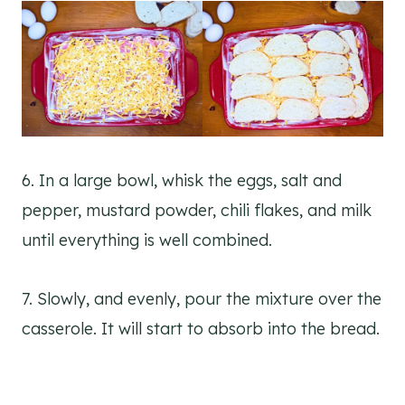
6. In a large bowl, whisk the eggs, salt and
pepper, mustard powder, chili flakes, and milk
until everything is well combined.
7. Slowly, and evenly, pour the mixture over the
casserole. It will start to absorb into the bread.