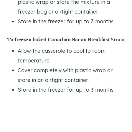
plastic wrap or store the mixture in a
freezer bag or airtight container.
Store in the freezer for up to 3 months.
To freeze a baked Canadian Bacon Breakfast
Strata
Allow the casserole to cool to room
temperature.
Cover completely with plastic wrap or
store in an airtight container.
Store in the freezer for up to 3 months.