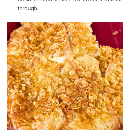
through.