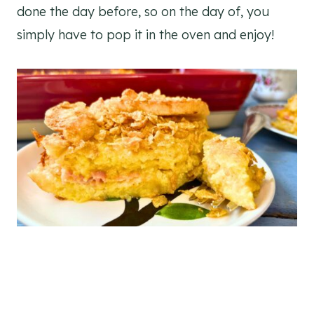
done the day before, so on the day of, you
simply have to pop it in the oven and enjoy!