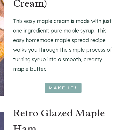
Cream)
This easy maple cream is made with just
one ingredient: pure maple syrup. This
easy homemade maple spread recipe
walks you through the simple process of
turning syrup into a smooth, creamy
maple butter.
MAKE IT!
Retro Glazed Maple
Ham