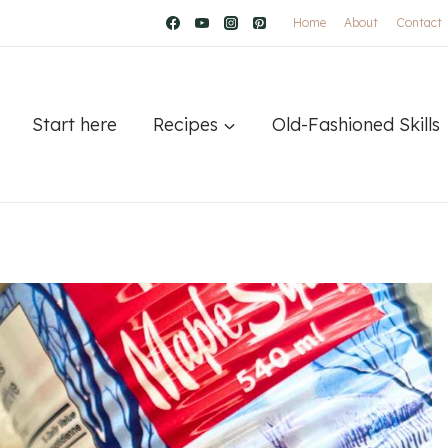
Home
About
Contact
Start here
Recipes
Old-Fashioned Skills