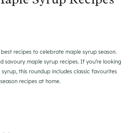
e best recipes to celebrate maple syrup season.
nd savoury maple syrup recipes. If you’re looking
syrup, this roundup includes classic favourites
 season recipes at home.