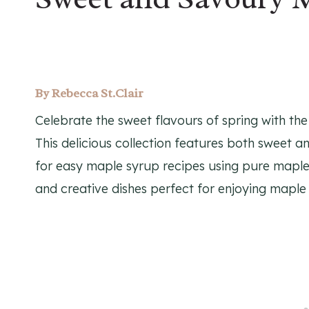
By
Rebecca St.Clair
Celebrate the sweet flavours of spring with th
This delicious collection features both sweet a
for easy maple syrup recipes using pure maple 
and creative dishes perfect for enjoying maple