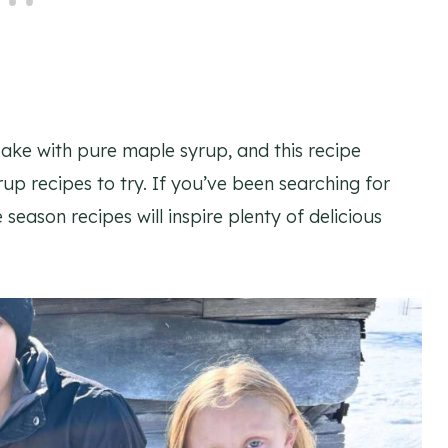
ake with pure maple syrup, and this recipe
rup recipes to try. If you’ve been searching for
season recipes will inspire plenty of delicious