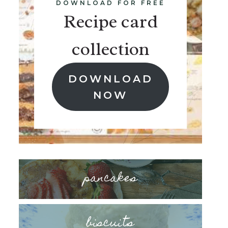
DOWNLOAD FOR FREE
Recipe card
collection
DOWNLOAD
NOW
pancakes
biscuits