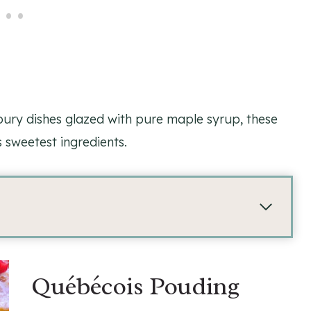
ury dishes glazed with pure maple syrup, these
 sweetest ingredients.
Québécois Pouding