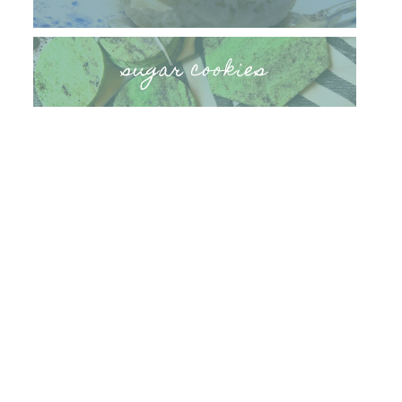
sugar cookies