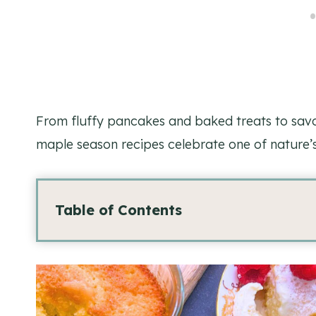
From fluffy pancakes and baked treats to savo
maple season recipes celebrate one of nature’s
Table of Contents