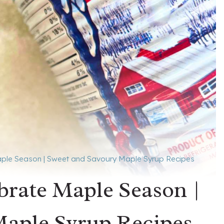
aple Season | Sweet and Savoury Maple Syrup Recipes
ebrate Maple Season |
Maple Syrup Recipes