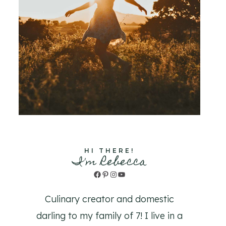
HI THERE!
I'm Rebecca
Facebook
Pinterest
Instagram
YouTube
Culinary creator and domestic
darling to my family of 7! I live in a