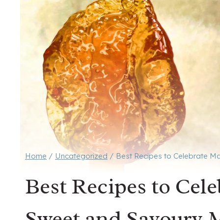
Home
/
Uncategorized
/
Best Recipes to Celebrate M
Best Recipes to Cel
Sweet and Savoury 