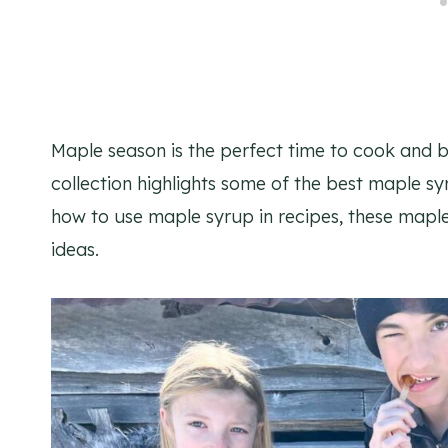
Maple season is the perfect time to cook and b
collection highlights some of the best maple sy
how to use maple syrup in recipes, these maple 
ideas.