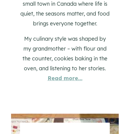
small town in Canada where life is
quiet, the seasons matter, and food
brings everyone together.
My culinary style was shaped by
my grandmother – with flour and
the counter, cookies baking in the
oven, and listening to her stories.
Read more...