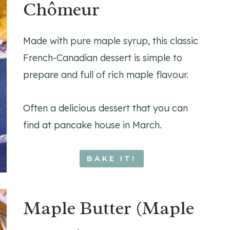
Chômeur
Made with pure maple syrup, this classic
French-Canadian dessert is simple to
prepare and full of rich maple flavour.
Often a delicious dessert that you can
find at pancake house in March.
BAKE IT!
Maple Butter (Maple