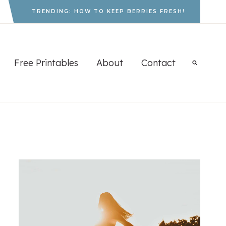
TRENDING: HOW TO KEEP BERRIES FRESH!
Free Printables
About
Contact