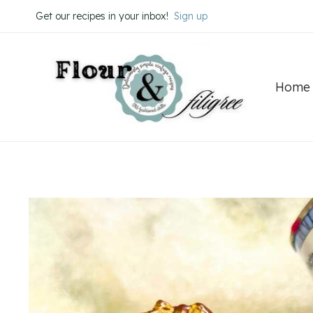
Skip
Get our recipes in your inbox!
Sign up
to
content
Home