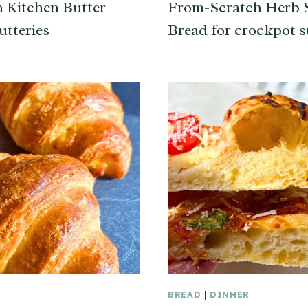
h Kitchen Butter
From-Scratch Herb S
utteries
Bread for crockpot s
BREAD
|
DINNER