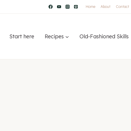
Home
About
Contact
Start here
Recipes
Old-Fashioned Skills