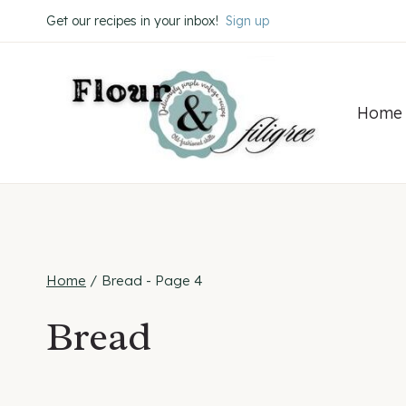
Skip
Get our recipes in your inbox!
Sign up
to
content
Home
Home
/
Bread
- Page 4
Bread