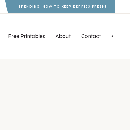
TRENDING: HOW TO KEEP BERRIES FRESH!
Free Printables
About
Contact