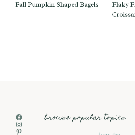
Fall Pumpkin Shaped Bagels
Flaky F
Croissa
Page
navigation
browse popular topics
Facebook
Instagram
Pinterest
from the