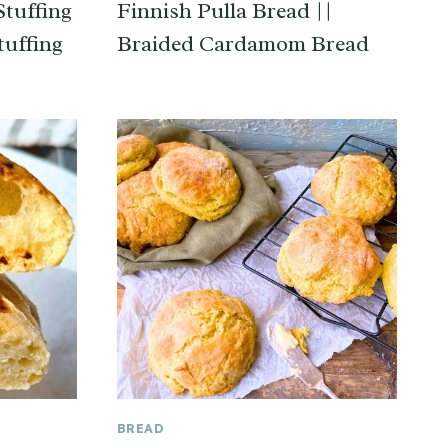
tuffing
Finnish Pulla Bread ||
tuffing
Braided Cardamom Bread
BREAD