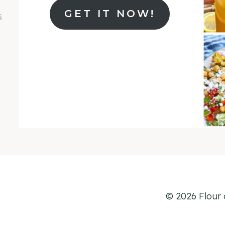
GET IT NOW!
s
© 2026 Flour 