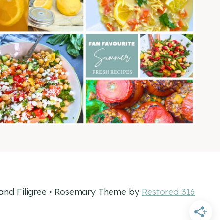
and Filigree • Rosemary Theme by
Restored 316