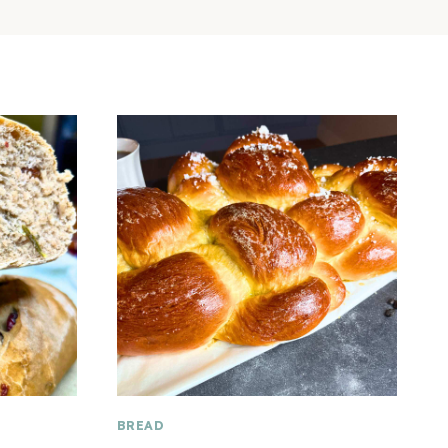
BREAD