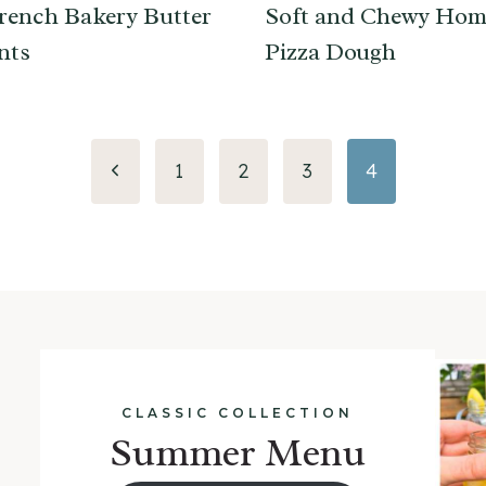
rench Bakery Butter
Soft and Chewy Ho
nts
Pizza Dough
Previous
1
2
3
4
Page
CLASSIC COLLECTION
Summer Menu