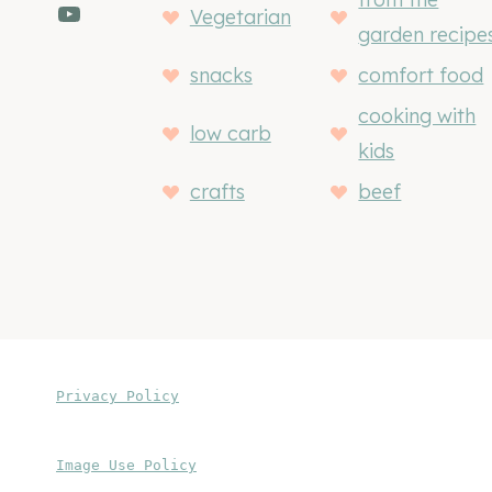
YouTube
Vegetarian
garden recipe
snacks
comfort food
cooking with
low carb
kids
crafts
beef
Privacy Policy
Image Use Policy