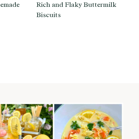
memade
Rich and Flaky Buttermilk
Biscuits