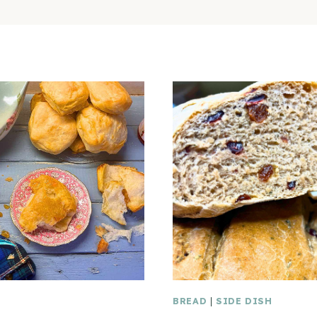
BREAD
|
SIDE DISH