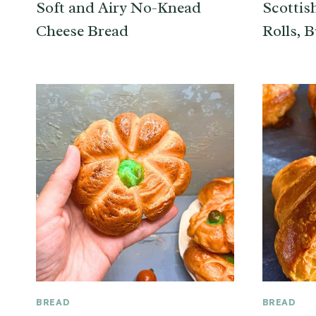
Soft and Airy No-Knead
Scottis
Cheese Bread
Rolls, B
BREAD
BREAD