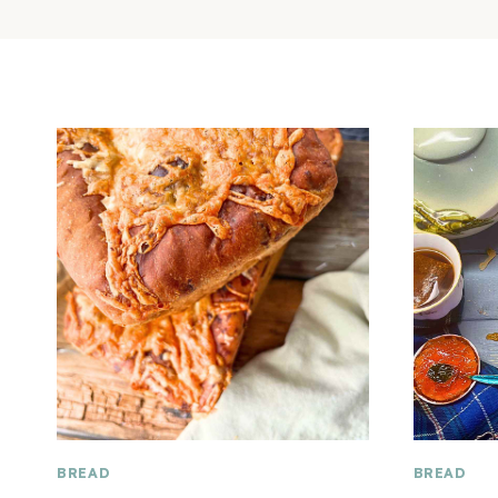
BREAD
BREAD